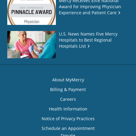
Mercy Receives Elite National
Award for Improving Physician
Experience and Patient Care
U.S. News Names Five Mercy
Hospitals to Best Regional
Hospitals List
About MyMercy
Billing & Payment
Careers
Health Information
Notice of Privacy Practices
Schedule an Appointment
Donate