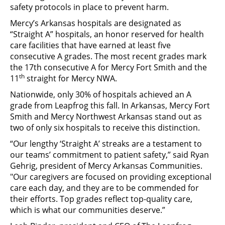
safety protocols in place to prevent harm.
Mercy’s Arkansas hospitals are designated as
“Straight A” hospitals, an honor reserved for health
care facilities that have earned at least five
consecutive A grades. The most recent grades mark
the 17th consecutive A for Mercy Fort Smith and the
th
11
straight for Mercy NWA.
Nationwide, only 30% of hospitals achieved an A
grade from Leapfrog this fall. In Arkansas, Mercy Fort
Smith and Mercy Northwest Arkansas stand out as
two of only six hospitals to receive this distinction.
“Our lengthy ‘Straight A’ streaks are a testament to
our teams’ commitment to patient safety,” said Ryan
Gehrig, president of Mercy Arkansas Communities.
"Our caregivers are focused on providing exceptional
care each day, and they are to be commended for
their efforts. Top grades reflect top-quality care,
which is what our communities deserve.”