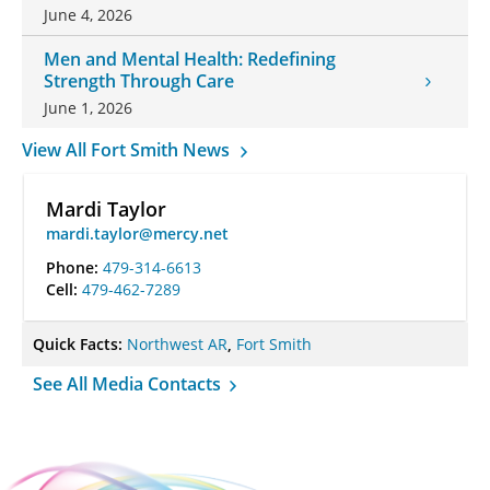
June 4, 2026
Men and Mental Health: Redefining
Strength Through Care
June 1, 2026
View All Fort Smith News
Mardi Taylor
mardi.taylor@mercy.net
Phone:
479-314-6613
Cell:
479-462-7289
Quick Facts:
Northwest AR
,
Fort Smith
See All Media Contacts