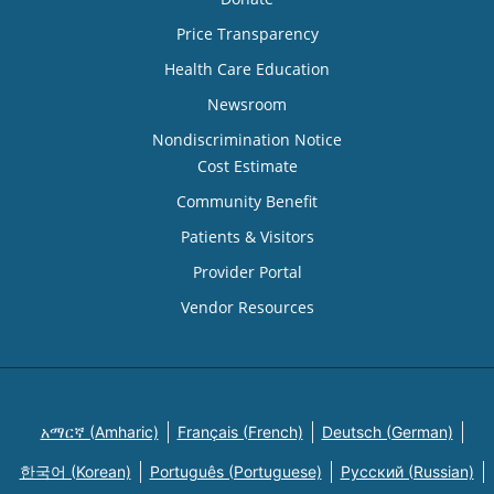
Price Transparency
Health Care Education
Newsroom
Nondiscrimination Notice
Cost Estimate
Community Benefit
Patients & Visitors
Provider Portal
Vendor Resources
አማርኛ (Amharic)
Français (French)
Deutsch (German)
한국어 (Korean)
Português (Portuguese)
Русский (Russian)