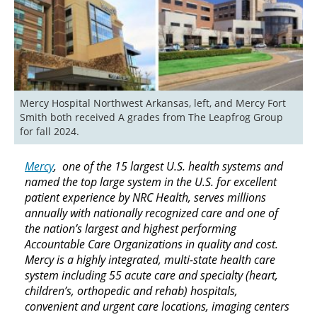
Mercy Hospital Northwest Arkansas, left, and Mercy Fort 
Smith both received A grades from The Leapfrog Group 
for fall 2024.
Mercy
, one of the 15 largest U.S. health systems and
named the top large system in the U.S. for excellent
patient experience by NRC Health, serves millions
annually with nationally recognized care and one of
the nation’s largest and highest performing
Accountable Care Organizations in quality and cost.
Mercy is a highly integrated, multi-state health care
system including 55 acute care and specialty (heart,
children’s, orthopedic and rehab) hospitals,
convenient and urgent care locations, imaging centers