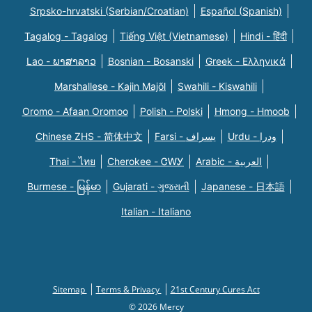
Srpsko-hrvatski (Serbian/Croatian)
Español (Spanish)
Tagalog - Tagalog
Tiếng Việt (Vietnamese)
Hindi - हिंदी
Lao - ພາສາລາວ
Bosnian - Bosanski
Greek - Eλληνικά
Marshallese - Kajin Majõl
Swahili - Kiswahili
Oromo - Afaan Oromoo
Polish - Polski
Hmong - Hmoob
Chinese ZHS - 简体中文
Farsi - یسراف
Urdu - ودرا
Thai - ไทย
Cherokee - ᏣᎳᎩ
Arabic - العربية
Burmese - မြန်မာ
Gujarati - ગુજરાતી
Japanese - 日本語
Italian - Italiano
Sitemap
Terms & Privacy
21st Century Cures Act
© 2026 Mercy