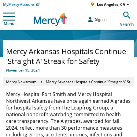
MyMercy Account
Los Angeles, CA
Sign In
Menu
Search
Mercy Arkansas Hospitals Continue
'Straight A' Streak for Safety
November 15, 2024
Mercy Newsroom
Mercy Arkansas Hospitals Continue 'Straight A' Streak for Safety
Mercy Hospital Fort Smith and Mercy Hospital
Northwest Arkansas have once again earned A grades
for hospital safety from The Leapfrog Group, a
national nonprofit watchdog committed to health
care transparency. The A grades, awarded for fall
2024, reflect more than 30 performance measures,
including errors, accidents, injuries, infections and