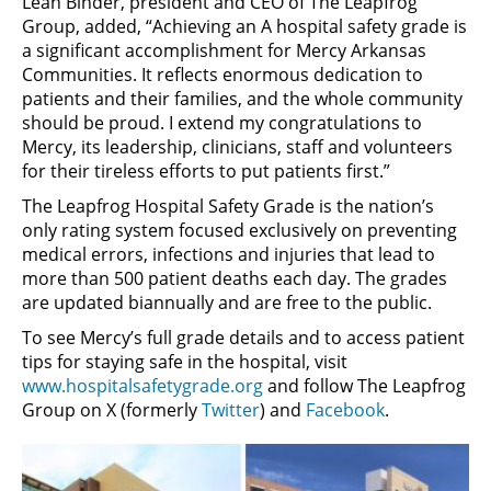
Leah Binder, president and CEO of The Leapfrog
Group, added, “Achieving an A hospital safety grade is
a significant accomplishment for Mercy Arkansas
Communities. It reflects enormous dedication to
patients and their families, and the whole community
should be proud. I extend my congratulations to
Mercy, its leadership, clinicians, staff and volunteers
for their tireless efforts to put patients first.”
The Leapfrog Hospital Safety Grade is the nation’s
only rating system focused exclusively on preventing
medical errors, infections and injuries that lead to
more than 500 patient deaths each day. The grades
are updated biannually and are free to the public.
To see Mercy’s full grade details and to access patient
tips for staying safe in the hospital, visit
www.hospitalsafetygrade.org
and follow The Leapfrog
Group on X (formerly
Twitter
) and
Facebook
.