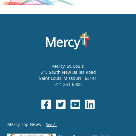
Mercy
, St. Louis
615 South New Ballas Road
Saint Louis
,
Missouri
63141
314-251-6000
Mercy Top News
See All