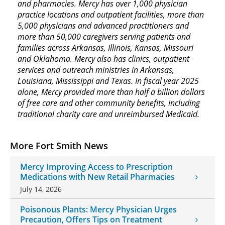
and pharmacies. Mercy has over 1,000 physician
practice locations and outpatient facilities, more than
5,000 physicians and advanced practitioners and
more than 50,000 caregivers serving patients and
families across Arkansas, Illinois, Kansas, Missouri
and Oklahoma. Mercy also has clinics, outpatient
services and outreach ministries in Arkansas,
Louisiana, Mississippi and Texas. In fiscal year 2025
alone, Mercy provided more than half a billion dollars
of free care and other community benefits, including
traditional charity care and unreimbursed Medicaid.
More Fort Smith News
Mercy Improving Access to Prescription
Medications with New Retail Pharmacies
July 14, 2026
Poisonous Plants: Mercy Physician Urges
Precaution, Offers Tips on Treatment