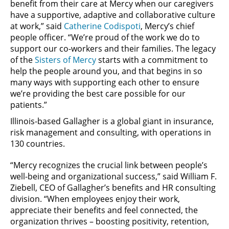
benefit from their care at Mercy when our caregivers
have a supportive, adaptive and collaborative culture
at work,” said
Catherine Codispoti
, Mercy’s chief
people officer. “We’re proud of the work we do to
support our co-workers and their families. The legacy
of the
Sisters of Mercy
starts with a commitment to
help the people around you, and that begins in so
many ways with supporting each other to ensure
we’re providing the best care possible for our
patients.”
Illinois-based Gallagher is a global giant in insurance,
risk management and consulting, with operations in
130 countries.
“Mercy recognizes the crucial link between people’s
well-being and organizational success,” said William F.
Ziebell, CEO of Gallagher’s benefits and HR consulting
division. “When employees enjoy their work,
appreciate their benefits and feel connected, the
organization thrives – boosting positivity, retention,