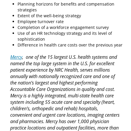
Planning horizons for benefits and compensation
strategies
Extent of the well-being strategy
Employee turnover rate
Completion of a workforce engagement survey
Use of an HR technology strategy and its level of
sophistication
Difference in health care costs over the previous year
Mercy
, one of the 15 largest U.S. health systems and
named the top large system in the U.S. for excellent
patient experience by NRC Health, serves millions
annually with nationally recognized care and one of
the nation’s largest and highest performing
Accountable Care Organizations in quality and cost.
Mercy is a highly integrated, multi-state health care
system including 55 acute care and specialty (heart,
children’s, orthopedic and rehab) hospitals,
convenient and urgent care locations, imaging centers
and pharmacies. Mercy has over 1,000 physician
practice locations and outpatient facilities, more than