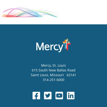
Mercy
, St. Louis
615 South New Ballas Road
Saint Louis
,
Missouri
63141
314-251-6000