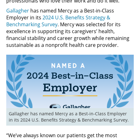
professionals who love their work and do it well.
Gallagher
has named Mercy as a Best-in-Class
Employer in its
2024 U.S. Benefits Strategy &
Benchmarking Survey
. Mercy was selected for its
excellence in supporting its caregivers’ health,
financial stability and career growth while remaining
sustainable as a nonprofit health care provider.
Gallagher has named Mercy as a Best-in-Class Employer 
in its 2024 U.S. Benefits Strategy & Benchmarking Survey.
“We’ve always known our patients get the most