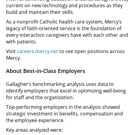
current on new technology and procedures as they
build and maintain their skills.
As a nonprofit Catholic health care system, Mercy’s
legacy of faith-oriented service is the foundation of
every interaction caregivers have with each other and
with patients.
Visit
careers.mercy.net
to see open positions across
Mercy.
About Best-in-Class Employers
Gallagher’s benchmarking analysis uses data to
identify employers that excel in optimizing well-being
for staff and the organization.
Top-performing employers in the analysis showed
strategic investment in benefits, compensation and
the employee experience.
Key areas analyzed were: