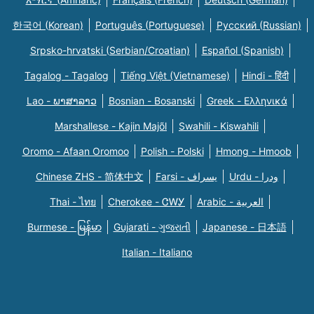
한국어 (Korean)
Português (Portuguese)
Русский (Russian)
Srpsko-hrvatski (Serbian/Croatian)
Español (Spanish)
Tagalog - Tagalog
Tiếng Việt (Vietnamese)
Hindi - हिंदी
Lao - ພາສາລາວ
Bosnian - Bosanski
Greek - Eλληνικά
Marshallese - Kajin Majõl
Swahili - Kiswahili
Oromo - Afaan Oromoo
Polish - Polski
Hmong - Hmoob
Chinese ZHS - 简体中文
Farsi - یسراف
Urdu - ودرا
Thai - ไทย
Cherokee - ᏣᎳᎩ
Arabic - العربية
Burmese - မြန်မာ
Gujarati - ગુજરાતી
Japanese - 日本語
Italian - Italiano