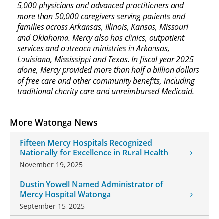
5,000 physicians and advanced practitioners and
more than 50,000 caregivers serving patients and
families across Arkansas, Illinois, Kansas, Missouri
and Oklahoma. Mercy also has clinics, outpatient
services and outreach ministries in Arkansas,
Louisiana, Mississippi and Texas. In fiscal year 2025
alone, Mercy provided more than half a billion dollars
of free care and other community benefits, including
traditional charity care and unreimbursed Medicaid.
More Watonga News
Fifteen Mercy Hospitals Recognized
Nationally for Excellence in Rural Health
November 19, 2025
Dustin Yowell Named Administrator of
Mercy Hospital Watonga
September 15, 2025