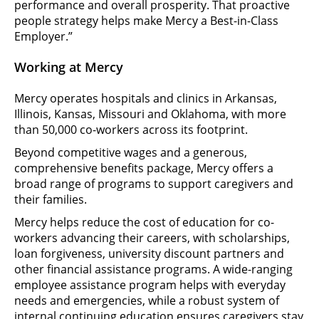
performance and overall prosperity. That proactive
people strategy helps make Mercy a Best-in-Class
Employer.”
Working at Mercy
Mercy operates hospitals and clinics in Arkansas,
Illinois, Kansas, Missouri and Oklahoma, with more
than 50,000 co-workers across its footprint.
Beyond competitive wages and a generous,
comprehensive benefits package, Mercy offers a
broad range of programs to support caregivers and
their families.
Mercy helps reduce the cost of education for co-
workers advancing their careers, with scholarships,
loan forgiveness, university discount partners and
other financial assistance programs. A wide-ranging
employee assistance program helps with everyday
needs and emergencies, while a robust system of
internal continuing education ensures caregivers stay