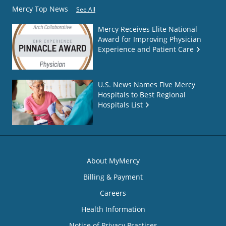
Mercy Top News
See All
Mercy Receives Elite National
Award for Improving Physician
Experience and Patient Care
U.S. News Names Five Mercy
Hospitals to Best Regional
Hospitals List
About MyMercy
Billing & Payment
Careers
Health Information
Notice of Privacy Practices