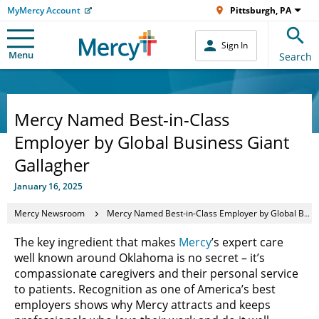
MyMercy Account
Pittsburgh, PA
Sign In
Menu
Search
Mercy Named Best-in-Class
Employer by Global Business Giant
Gallagher
January 16, 2025
Mercy Newsroom
Mercy Named Best-in-Class Employer by Global Business Giant Gallagher
The key ingredient that makes
Mercy
’s expert care
well known around Oklahoma is no secret – it’s
compassionate caregivers and their personal service
to patients. Recognition as one of America’s best
employers shows why Mercy attracts and keeps