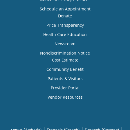
Schedule an Appointment
Donate
Price Transparency
Health Care Education
Newsroom
Nondiscrimination Notice
Cost Estimate
Community Benefit
Patients & Visitors
Provider Portal
Vendor Resources
አማርኛ (Amharic)
Français (French)
Deutsch (German)