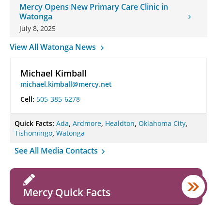
Mercy Opens New Primary Care Clinic in
Watonga
July 8, 2025
View All Watonga News
Michael Kimball
michael.kimball@mercy.net
Cell:
505-385-6278
Quick Facts:
Ada
,
Ardmore
,
Healdton
,
Oklahoma City
,
Tishomingo
,
Watonga
See All Media Contacts
Mercy Quick Facts