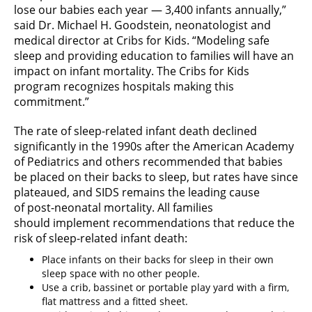
lose our babies each year — 3,400 infants annually,”
said Dr. Michael H. Goodstein, neonatologist and
medical director at Cribs for Kids. “Modeling safe
sleep and providing education to families will have an
impact on infant mortality. The Cribs for Kids
program recognizes hospitals making this
commitment.”
The rate of sleep-related infant death declined
significantly in the 1990s after the American Academy
of Pediatrics and others recommended that babies
be placed on their backs to sleep, but rates have since
plateaued, and SIDS remains the leading cause
of post-neonatal mortality. All families
should implement recommendations that reduce the
risk of sleep-related infant death:
Place infants on their backs for sleep in their own
sleep space with no other people.
Use a crib, bassinet or portable play yard with a firm,
flat mattress and a fitted sheet.