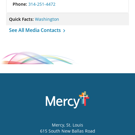
Phone:
314-251-4472
Quick Facts:
Washington
See All Media Contacts
Mercy
, St. Louis
615 South New Ballas Road