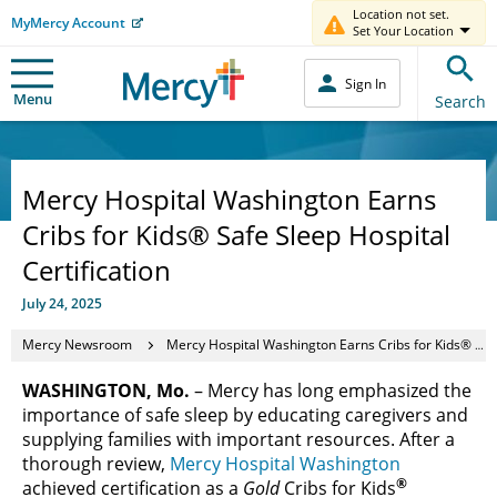
Location not set.
MyMercy Account
Set Your Location
Sign In
Menu
Search
Mercy Hospital Washington Earns
Cribs for Kids® Safe Sleep Hospital
Certification
July 24, 2025
Mercy Newsroom
Mercy Hospital Washington Earns Cribs for Kids® Safe Sleep Hospital Certification
WASHINGTON, Mo.
– Mercy has long emphasized the
importance of safe sleep by educating caregivers and
supplying families with important resources. After a
thorough review,
Mercy Hospital Washington
®
achieved certification as a
Gold
Cribs for Kids