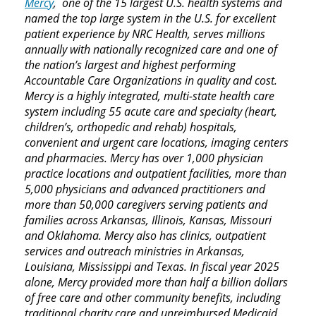
Mercy
, one of the 15 largest U.S. health systems and
named the top large system in the U.S. for excellent
patient experience by NRC Health, serves millions
annually with nationally recognized care and one of
the nation’s largest and highest performing
Accountable Care Organizations in quality and cost.
Mercy is a highly integrated, multi-state health care
system including 55 acute care and specialty (heart,
children’s, orthopedic and rehab) hospitals,
convenient and urgent care locations, imaging centers
and pharmacies. Mercy has over 1,000 physician
practice locations and outpatient facilities, more than
5,000 physicians and advanced practitioners and
more than 50,000 caregivers serving patients and
families across Arkansas, Illinois, Kansas, Missouri
and Oklahoma. Mercy also has clinics, outpatient
services and outreach ministries in Arkansas,
Louisiana, Mississippi and Texas. In fiscal year 2025
alone, Mercy provided more than half a billion dollars
of free care and other community benefits, including
traditional charity care and unreimbursed Medicaid.