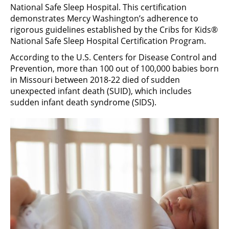
National Safe Sleep Hospital. This certification
demonstrates Mercy Washington’s adherence to
rigorous guidelines established by the Cribs for Kids®
National Safe Sleep Hospital Certification Program.
According to the U.S. Centers for Disease Control and
Prevention, more than 100 out of 100,000 babies born
in Missouri between 2018-22 died of sudden
unexpected infant death (SUID), which includes
sudden infant death syndrome (SIDS).