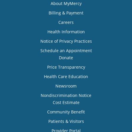
About MyMercy
Billing & Payment
Careers
Health Information
Notice of Privacy Practices
Schedule an Appointment
Donate
Price Transparency
Health Care Education
Newsroom
Nondiscrimination Notice
Cost Estimate
Community Benefit
Patients & Visitors
Provider Portal