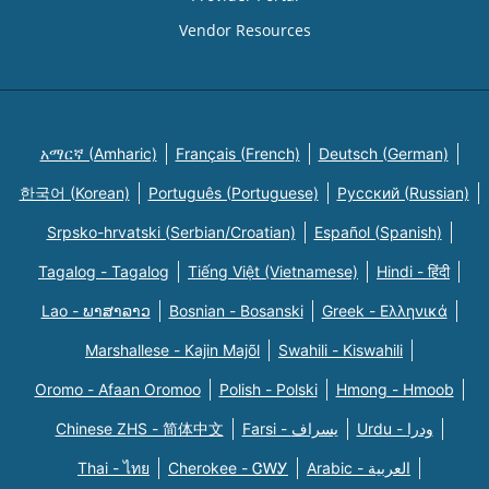
Vendor Resources
አማርኛ (Amharic)
Français (French)
Deutsch (German)
한국어 (Korean)
Português (Portuguese)
Русский (Russian)
Srpsko-hrvatski (Serbian/Croatian)
Español (Spanish)
Tagalog - Tagalog
Tiếng Việt (Vietnamese)
Hindi - हिंदी
Lao - ພາສາລາວ
Bosnian - Bosanski
Greek - Eλληνικά
Marshallese - Kajin Majõl
Swahili - Kiswahili
Oromo - Afaan Oromoo
Polish - Polski
Hmong - Hmoob
Chinese ZHS - 简体中文
Farsi - یسراف
Urdu - ودرا
Thai - ไทย
Cherokee - ᏣᎳᎩ
Arabic - العربية