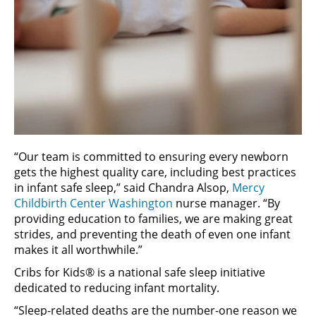
“Our team is committed to ensuring every newborn
gets the highest quality care, including best practices
in infant safe sleep,” said Chandra Alsop,
Mercy
Childbirth Center Washington
nurse manager. “By
providing education to families, we are making great
strides, and preventing the death of even one infant
makes it all worthwhile.”
Cribs for Kids® is a national safe sleep initiative
dedicated to reducing infant mortality.
“Sleep-related deaths are the number-one reason we