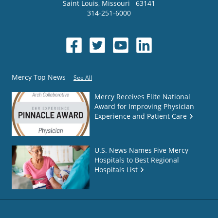
Saint Louis
,
Missouri
63141
314-251-6000
Mercy Top News
See All
Mercy Receives Elite National
Award for Improving Physician
Experience and Patient Care
U.S. News Names Five Mercy
Hospitals to Best Regional
Hospitals List