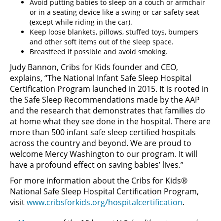
Avoid putting babies to sleep on a couch or armchair
or in a seating device like a swing or car safety seat
(except while riding in the car).
Keep loose blankets, pillows, stuffed toys, bumpers
and other soft items out of the sleep space.
Breastfeed if possible and avoid smoking.
Judy Bannon, Cribs for Kids founder and CEO,
explains, “The National Infant Safe Sleep Hospital
Certification Program launched in 2015. It is rooted in
the Safe Sleep Recommendations made by the AAP
and the research that demonstrates that families do
at home what they see done in the hospital. There are
more than 500 infant safe sleep certified hospitals
across the country and beyond. We are proud to
welcome Mercy Washington to our program. It will
have a profound effect on saving babies’ lives.”
For more information about the Cribs for Kids®
National Safe Sleep Hospital Certification Program,
visit
www.cribsforkids.org/hospitalcertification
.