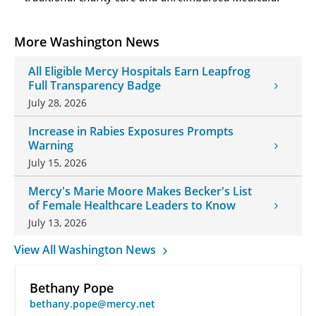
More Washington News
All Eligible Mercy Hospitals Earn Leapfrog
Full Transparency Badge
July 28, 2026
Increase in Rabies Exposures Prompts
Warning
July 15, 2026
Mercy's Marie Moore Makes Becker's List
of Female Healthcare Leaders to Know
July 13, 2026
View All Washington News
Bethany Pope
bethany.pope@mercy.net