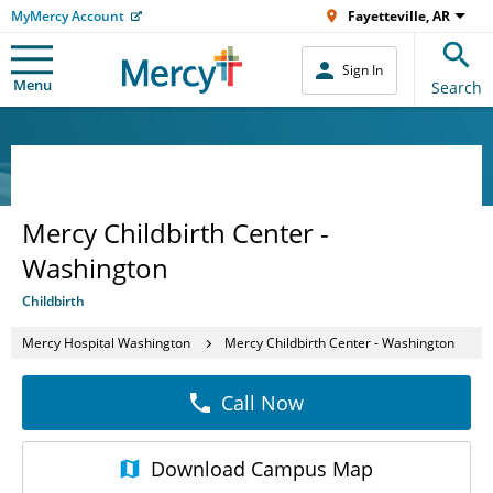
MyMercy Account
Fayetteville, AR
Sign In
Menu
Search
Mercy Childbirth Center -
Washington
Childbirth
Mercy Hospital Washington
Mercy Childbirth Center - Washington
Call Now
Download
Campus Map