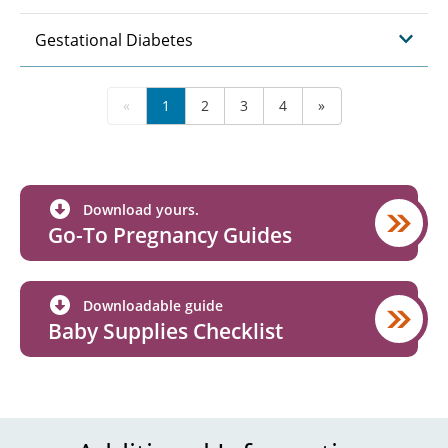
Gestational Diabetes
«
1
2
3
4
»
Download yours.
Go-To Pregnancy Guides
Downloadable guide
Baby Supplies Checklist