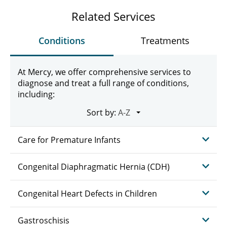
Related Services
Conditions
Treatments
At Mercy, we offer comprehensive services to
diagnose and treat a full range of conditions,
including:
Sort by:
Care for Premature Infants
Congenital Diaphragmatic Hernia (CDH)
Congenital Heart Defects in Children
Gastroschisis