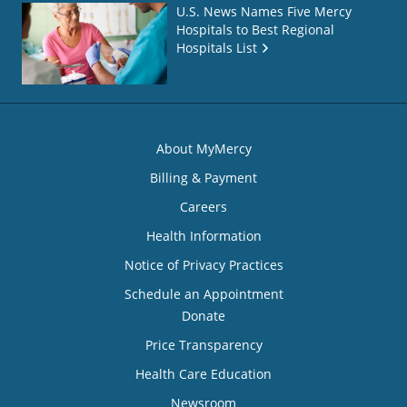
U.S. News Names Five Mercy
Hospitals to Best Regional
Hospitals List
About MyMercy
Billing & Payment
Careers
Health Information
Notice of Privacy Practices
Schedule an Appointment
Donate
Price Transparency
Health Care Education
Newsroom