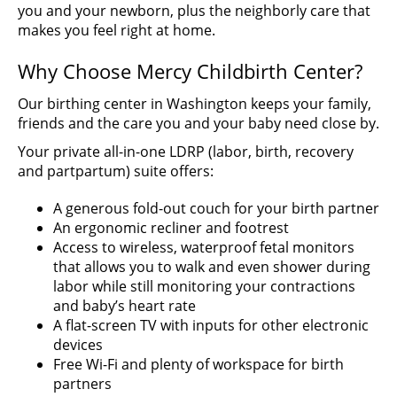
you and your newborn, plus the neighborly care that
makes you feel right at home.
Why Choose Mercy Childbirth Center?
Our birthing center in Washington keeps your family,
friends and the care you and your baby need close by.
Your private all-in-one LDRP (labor, birth, recovery
and partpartum) suite offers:
A generous fold-out couch for your birth partner
An ergonomic recliner and footrest
Access to wireless, waterproof fetal monitors
that allows you to walk and even shower during
labor while still monitoring your contractions
and baby’s heart rate
A flat-screen TV with inputs for other electronic
devices
Free Wi-Fi and plenty of workspace for birth
partners