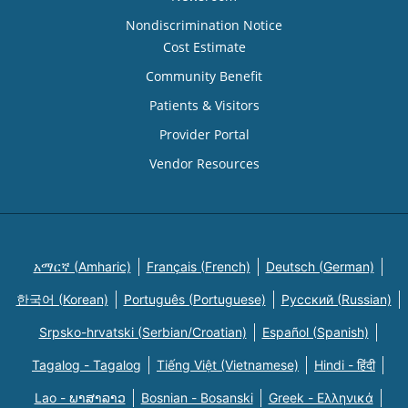
Nondiscrimination Notice
Cost Estimate
Community Benefit
Patients & Visitors
Provider Portal
Vendor Resources
አማርኛ (Amharic)
Français (French)
Deutsch (German)
한국어 (Korean)
Português (Portuguese)
Русский (Russian)
Srpsko-hrvatski (Serbian/Croatian)
Español (Spanish)
Tagalog - Tagalog
Tiếng Việt (Vietnamese)
Hindi - हिंदी
Lao - ພາສາລາວ
Bosnian - Bosanski
Greek - Eλληνικά