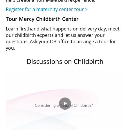
help create a home-like birth experience.
Register for a maternity center tour >
Tour Mercy Childbirth Center
Learn firsthand what happens on delivery day, meet
our childbirth experts and let us answer your
questions. Ask your OB office to arrange a tour for
you.
Discussions on Childbirth
Play
Video