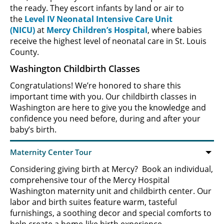
the ready. They escort infants by land or air to
the
Level IV Neonatal Intensive Care Unit
(NICU)
at
Mercy Children’s Hospital
, where babies
receive the highest level of neonatal care in St. Louis
County.
Washington Childbirth Classes
Congratulations! We’re honored to share this
important time with you. Our childbirth classes in
Washington are here to give you the knowledge and
confidence you need before, during and after your
baby’s birth.
Considering giving birth at Mercy? Book an individual,
comprehensive tour of the Mercy Hospital
Washington maternity unit and childbirth center. Our
labor and birth suites feature warm, tasteful
furnishings, a soothing decor and special comforts to