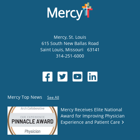
Mercy
, St. Louis
615 South New Ballas Road
Saint Louis
,
Missouri
63141
314-251-6000
Mercy Top News
See All
Mercy Receives Elite National
Award for Improving Physician
Experience and Patient Care