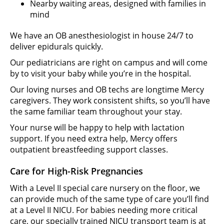
Nearby waiting areas, designed with families in
mind
We have an OB anesthesiologist in house 24/7 to
deliver epidurals quickly.
Our pediatricians are right on campus and will come
by to visit your baby while you’re in the hospital.
Our loving nurses and OB techs are longtime Mercy
caregivers. They work consistent shifts, so you’ll have
the same familiar team throughout your stay.
Your nurse will be happy to help with lactation
support. If you need extra help, Mercy offers
outpatient breastfeeding support classes.
Care for High-Risk Pregnancies
With a Level II special care nursery on the floor, we
can provide much of the same type of care you’ll find
at a Level II NICU. For babies needing more critical
care, our specially trained NICU transport team is at