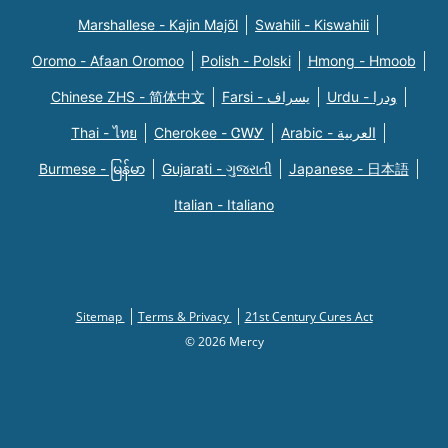
Marshallese - Kajin Majõl
Swahili - Kiswahili
Oromo - Afaan Oromoo
Polish - Polski
Hmong - Hmoob
Chinese ZHS - 简体中文
Farsi - یسراف
Urdu - ودرا
Thai - ไทย
Cherokee - ᏣᎳᎩ
Arabic - العربية
Burmese - မြန်မာ
Gujarati - ગુજરાતી
Japanese - 日本語
Italian - Italiano
Sitemap
Terms & Privacy
21st Century Cures Act
© 2026 Mercy