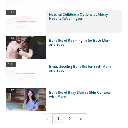
1:18
Natural Childbirth Options at Mercy
Hospital Washington
1:46
Benefits of Rooming In for Both Mom
and Baby
2:11
Breastfeeding Benefits for Both Mom
and Baby
1:27
Benefits of Baby Skin to Skin Contact
with Mom
«
1
2
»