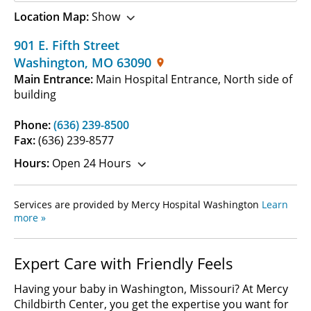
Location Map:
Show
901 E. Fifth Street
Washington
,
MO
63090
Main Entrance:
Main Hospital Entrance, North side of
building
Phone:
(636) 239-8500
Fax:
(636) 239-8577
Hours:
Open 24 Hours
Services are provided by Mercy Hospital Washington
Learn
more »
Expert Care with Friendly Feels
Having your baby in Washington, Missouri? At Mercy
Childbirth Center, you get the expertise you want for