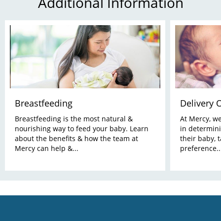
Additional Information
Breastfeeding
Delivery 
Breastfeeding is the most natural &
At Mercy, w
nourishing way to feed your baby. Learn
in determini
about the benefits & how the team at
their baby, 
Mercy can help &...
preference..