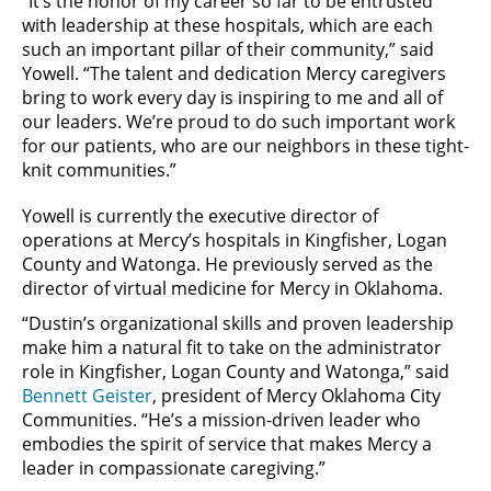
“It’s the honor of my career so far to be entrusted
with leadership at these hospitals, which are each
such an important pillar of their community,” said
Yowell. “The talent and dedication Mercy caregivers
bring to work every day is inspiring to me and all of
our leaders. We’re proud to do such important work
for our patients, who are our neighbors in these tight-
knit communities.”
Yowell is currently the executive director of
operations at Mercy’s hospitals in Kingfisher, Logan
County and Watonga. He previously served as the
director of virtual medicine for Mercy in Oklahoma.
“Dustin’s organizational skills and proven leadership
make him a natural fit to take on the administrator
role in Kingfisher, Logan County and Watonga,” said
Bennett Geister
, president of Mercy Oklahoma City
Communities. “He’s a mission-driven leader who
embodies the spirit of service that makes Mercy a
leader in compassionate caregiving.”