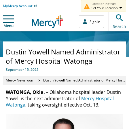
Location not set.
MyMercy Account
Set Your Location
Sign In
Menu
Search
Dustin Yowell Named Administrator
of Mercy Hospital Watonga
September 15, 2025
Mercy Newsroom
Dustin Yowell Named Administrator of Mercy Hospital Watonga
WATONGA, Okla.
– Oklahoma hospital leader Dustin
Yowell is the next administrator of
Mercy Hospital
Watonga
, taking oversight effective Oct. 13.