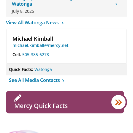
Watonga
July 8, 2025
View All Watonga News
Michael Kimball
michael.kimball@mercy.net
Cell:
505-385-6278
Quick Facts:
Watonga
See All Media Contacts
Mercy Quick Facts