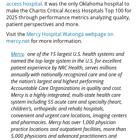
access hospital
. It was the only Oklahoma hospital to
make the Chartis Critical Access Hospitals Top 100 for
2025 through performance metrics analyzing quality,
patient perspectives and more.
Visit the
Mercy Hospital Watonga webpage on
mercy.net
for more information.
Mercy
, one of the 15 largest U.S. health systems and
named the top large system in the U.S. for excellent
patient experience by NRC Health, serves millions
annually with nationally recognized care and one of
the nation’s largest and highest performing
Accountable Care Organizations in quality and cost.
Mercy is a highly integrated, multi-state health care
system including 55 acute care and specialty (heart,
children’s, orthopedic and rehab) hospitals,
convenient and urgent care locations, imaging centers
and pharmacies. Mercy has over 1,000 physician
practice locations and outpatient facilities, more than
5,000 physicians and advanced practitioners and