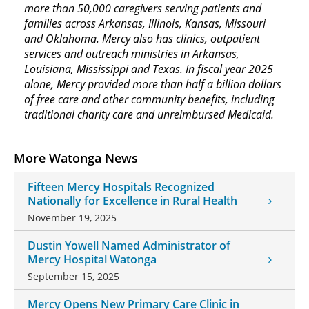
more than 50,000 caregivers serving patients and
families across Arkansas, Illinois, Kansas, Missouri
and Oklahoma. Mercy also has clinics, outpatient
services and outreach ministries in Arkansas,
Louisiana, Mississippi and Texas. In fiscal year 2025
alone, Mercy provided more than half a billion dollars
of free care and other community benefits, including
traditional charity care and unreimbursed Medicaid.
More Watonga News
Fifteen Mercy Hospitals Recognized
Nationally for Excellence in Rural Health
November 19, 2025
Dustin Yowell Named Administrator of
Mercy Hospital Watonga
September 15, 2025
Mercy Opens New Primary Care Clinic in