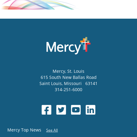
Mercy
, St. Louis
615 South New Ballas Road
Saint Louis
,
Missouri
63141
314-251-6000
Mercy Top News
See All