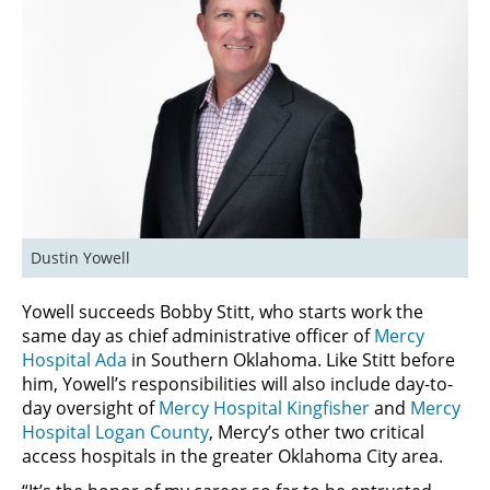
Dustin Yowell
Yowell succeeds Bobby Stitt, who starts work the
same day as chief administrative officer of
Mercy
Hospital Ada
in Southern Oklahoma. Like Stitt before
him, Yowell’s responsibilities will also include day-to-
day oversight of
Mercy Hospital Kingfisher
and
Mercy
Hospital Logan County
, Mercy’s other two critical
access hospitals in the greater Oklahoma City area.