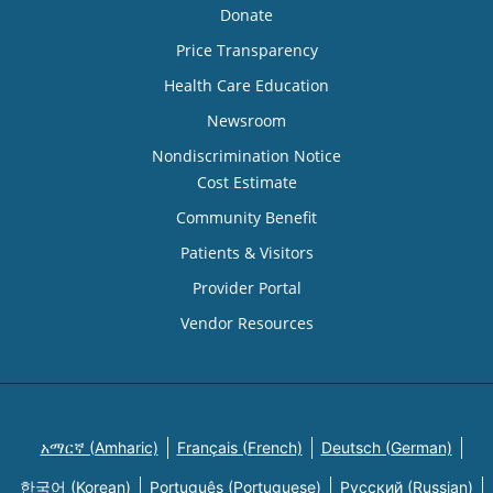
Donate
Price Transparency
Health Care Education
Newsroom
Nondiscrimination Notice
Cost Estimate
Community Benefit
Patients & Visitors
Provider Portal
Vendor Resources
አማርኛ (Amharic)
Français (French)
Deutsch (German)
한국어 (Korean)
Português (Portuguese)
Русский (Russian)