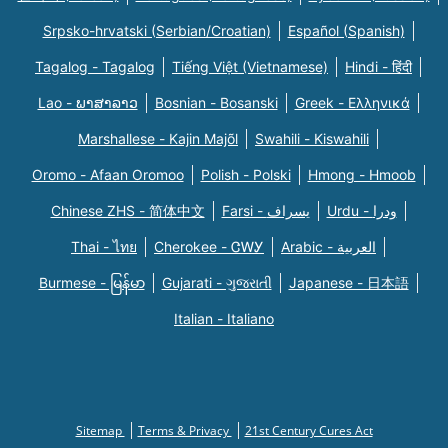
Srpsko-hrvatski (Serbian/Croatian)
Español (Spanish)
Tagalog - Tagalog
Tiếng Việt (Vietnamese)
Hindi - हिंदी
Lao - ພາສາລາວ
Bosnian - Bosanski
Greek - Eλληνικά
Marshallese - Kajin Majõl
Swahili - Kiswahili
Oromo - Afaan Oromoo
Polish - Polski
Hmong - Hmoob
Chinese ZHS - 简体中文
Farsi - یسراف
Urdu - ودرا
Thai - ไทย
Cherokee - ᏣᎳᎩ
Arabic - العربية
Burmese - မြန်မာ
Gujarati - ગુજરાતી
Japanese - 日本語
Italian - Italiano
Sitemap
Terms & Privacy
21st Century Cures Act