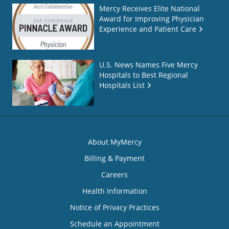
Mercy Receives Elite National
Award for Improving Physician
Experience and Patient Care
U.S. News Names Five Mercy
Hospitals to Best Regional
Hospitals List
About MyMercy
Billing & Payment
Careers
Health Information
Notice of Privacy Practices
Schedule an Appointment