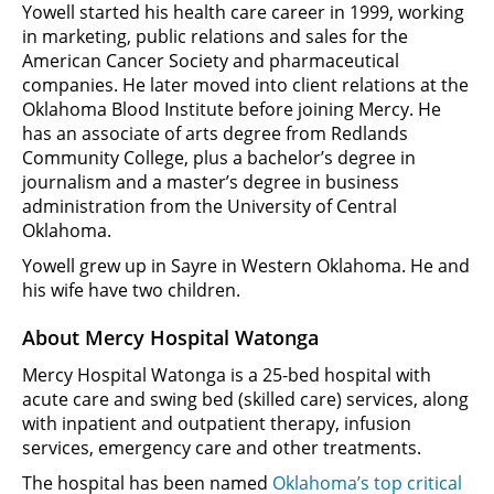
Yowell started his health care career in 1999, working
in marketing, public relations and sales for the
American Cancer Society and pharmaceutical
companies. He later moved into client relations at the
Oklahoma Blood Institute before joining Mercy. He
has an associate of arts degree from Redlands
Community College, plus a bachelor’s degree in
journalism and a master’s degree in business
administration from the University of Central
Oklahoma.
Yowell grew up in Sayre in Western Oklahoma. He and
his wife have two children.
About Mercy Hospital Watonga
Mercy Hospital Watonga is a 25-bed hospital with
acute care and swing bed (skilled care) services, along
with inpatient and outpatient therapy, infusion
services, emergency care and other treatments.
The hospital has been named
Oklahoma’s top critical