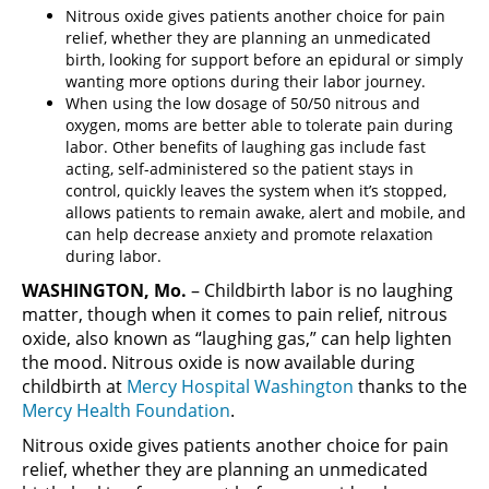
Nitrous oxide gives patients another choice for pain
relief, whether they are planning an unmedicated
birth, looking for support before an epidural or simply
wanting more options during their labor journey.
When using the low dosage of 50/50 nitrous and
oxygen, moms are better able to tolerate pain during
labor. Other benefits of laughing gas include fast
acting, self-administered so the patient stays in
control, quickly leaves the system when it’s stopped,
allows patients to remain awake, alert and mobile, and
can help decrease anxiety and promote relaxation
during labor.
WASHINGTON, Mo.
– Childbirth labor is no laughing
matter, though when it comes to pain relief, nitrous
oxide, also known as “laughing gas,” can help lighten
the mood. Nitrous oxide is now available during
childbirth at
Mercy Hospital Washington
thanks to the
Mercy Health Foundation
.
Nitrous oxide gives patients another choice for pain
relief, whether they are planning an unmedicated