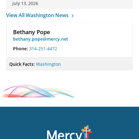
July 13, 2026
View All Washington News
Bethany Pope
bethany.pope@mercy.net
Phone:
314-251-4472
Quick Facts:
Washington