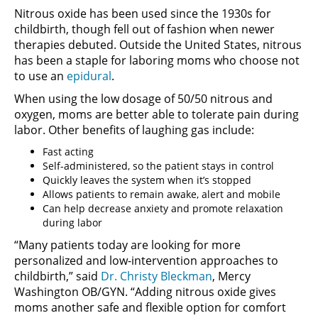
Nitrous oxide has been used since the 1930s for
childbirth, though fell out of fashion when newer
therapies debuted. Outside the United States, nitrous
has been a staple for laboring moms who choose not
to use an
epidural
.
When using the low dosage of 50/50 nitrous and
oxygen, moms are better able to tolerate pain during
labor. Other benefits of laughing gas include:
Fast acting
Self-administered, so the patient stays in control
Quickly leaves the system when it’s stopped
Allows patients to remain awake, alert and mobile
Can help decrease anxiety and promote relaxation
during labor
“Many patients today are looking for more
personalized and low-intervention approaches to
childbirth,” said
Dr. Christy Bleckman
, Mercy
Washington OB/GYN. “Adding nitrous oxide gives
moms another safe and flexible option for comfort