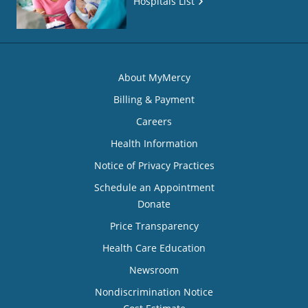
Hospitals List
About MyMercy
Billing & Payment
Careers
Health Information
Notice of Privacy Practices
Schedule an Appointment
Donate
Price Transparency
Health Care Education
Newsroom
Nondiscrimination Notice