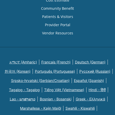
Cost Estimate
Community Benefit
Patients & Visitors
Provider Portal
Vendor Resources
አማርኛ (Amharic)
Français (French)
Deutsch (German)
한국어 (Korean)
Português (Portuguese)
Русский (Russian)
Srpsko-hrvatski (Serbian/Croatian)
Español (Spanish)
Tagalog - Tagalog
Tiếng Việt (Vietnamese)
Hindi - हिंदी
Lao - ພາສາລາວ
Bosnian - Bosanski
Greek - Eλληνικά
Marshallese - Kajin Majõl
Swahili - Kiswahili