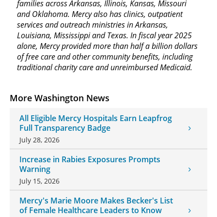
families across Arkansas, Illinois, Kansas, Missouri
and Oklahoma. Mercy also has clinics, outpatient
services and outreach ministries in Arkansas,
Louisiana, Mississippi and Texas. In fiscal year 2025
alone, Mercy provided more than half a billion dollars
of free care and other community benefits, including
traditional charity care and unreimbursed Medicaid.
More Washington News
All Eligible Mercy Hospitals Earn Leapfrog
Full Transparency Badge
July 28, 2026
Increase in Rabies Exposures Prompts
Warning
July 15, 2026
Mercy's Marie Moore Makes Becker's List
of Female Healthcare Leaders to Know