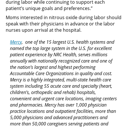
during labor while continuing to support each
patient’s unique goals and preferences.”
Moms interested in nitrous oxide during labor should
speak with their physicians in advance or the labor
nurses upon arrival at the hospital.
Mercy
, one of the 15 largest U.S. health systems and
named the top large system in the U.S. for excellent
patient experience by NRC Health, serves millions
annually with nationally recognized care and one of
the nation’s largest and highest performing
Accountable Care Organizations in quality and cost.
Mercy is a highly integrated, multi-state health care
system including 55 acute care and specialty (heart,
children’s, orthopedic and rehab) hospitals,
convenient and urgent care locations, imaging centers
and pharmacies. Mercy has over 1,000 physician
practice locations and outpatient facilities, more than
5,000 physicians and advanced practitioners and
more than 50,000 caregivers serving patients and