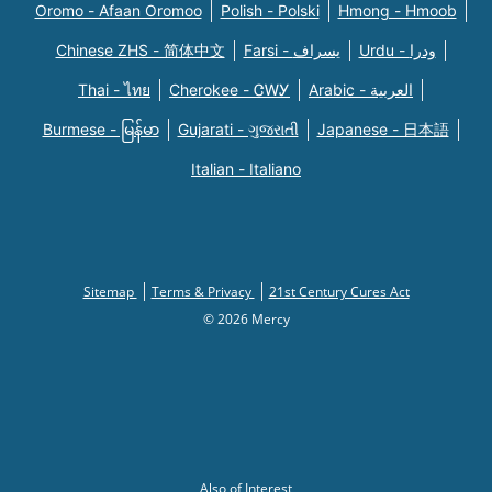
Oromo - Afaan Oromoo
Polish - Polski
Hmong - Hmoob
Chinese ZHS - 简体中文
Farsi - یسراف
Urdu - ودرا
Thai - ไทย
Cherokee - ᏣᎳᎩ
Arabic - العربية
Burmese - မြန်မာ
Gujarati - ગુજરાતી
Japanese - 日本語
Italian - Italiano
Sitemap
Terms & Privacy
21st Century Cures Act
© 2026 Mercy
Also of Interest