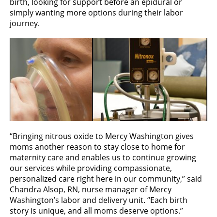
birth, looking for support before an epidural or
simply wanting more options during their labor
journey.
“Bringing nitrous oxide to Mercy Washington gives
moms another reason to stay close to home for
maternity care and enables us to continue growing
our services while providing compassionate,
personalized care right here in our community,” said
Chandra Alsop, RN, nurse manager of Mercy
Washington’s labor and delivery unit. “Each birth
story is unique, and all moms deserve options.”