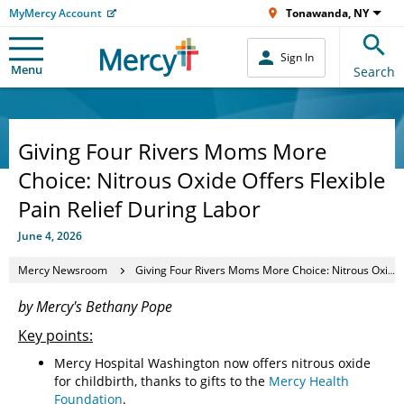
MyMercy Account
Tonawanda, NY
Sign In
Menu
Search
Giving Four Rivers Moms More
Choice: Nitrous Oxide Offers Flexible
Pain Relief During Labor
June 4, 2026
Mercy Newsroom
Giving Four Rivers Moms More Choice: Nitrous Oxide Offers Flexible Pain Relief During Labor
by Mercy's Bethany Pope
Key points:
Mercy Hospital Washington now offers nitrous oxide
for childbirth, thanks to gifts to the
Mercy Health
Foundation
.