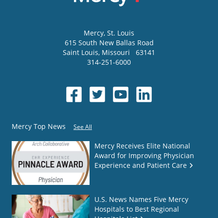
Mercy
, St. Louis
615 South New Ballas Road
Saint Louis
,
Missouri
63141
314-251-6000
Mercy Top News
See All
Mercy Receives Elite National
Award for Improving Physician
Experience and Patient Care
U.S. News Names Five Mercy
Hospitals to Best Regional