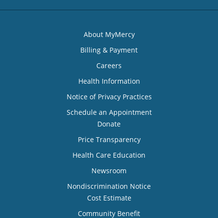
About MyMercy
Billing & Payment
Careers
Health Information
Notice of Privacy Practices
Schedule an Appointment
Donate
Price Transparency
Health Care Education
Newsroom
Nondiscrimination Notice
Cost Estimate
Community Benefit