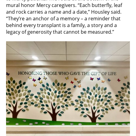
mural honor Mercy caregivers. “Each butterfly, leaf
and rock carries a name and a date,” Housley said.
“They’re an anchor of a memory – a reminder that
behind every transplant is a family, a story and a
legacy of generosity that cannot be measured.”