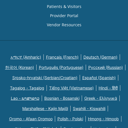
Patients & Visitors
Provider Portal
Vendor Resources
አማርኛ (Amharic)
Français (French)
Deutsch (German)
한국어 (Korean)
Português (Portuguese)
Русский (Russian)
Srpsko-hrvatski (Serbian/Croatian)
Español (Spanish)
Tagalog - Tagalog
Tiếng Việt (Vietnamese)
Hindi - हिंदी
Lao - ພາສາລາວ
Bosnian - Bosanski
Greek - Eλληνικά
Marshallese - Kajin Majõl
Swahili - Kiswahili
Oromo - Afaan Oromoo
Polish - Polski
Hmong - Hmoob