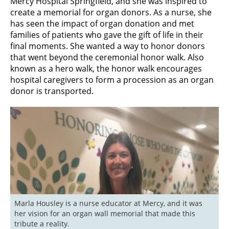
Mercy Hospital Springfield, and she was inspired to
create a memorial for organ donors. As a nurse, she
has seen the impact of organ donation and met
families of patients who gave the gift of life in their
final moments. She wanted a way to honor donors
that went beyond the ceremonial honor walk. Also
known as a hero walk, the honor walk encourages
hospital caregivers to form a procession as an organ
donor is transported.
Marla Housley is a nurse educator at Mercy, and it was 
her vision for an organ wall memorial that made this 