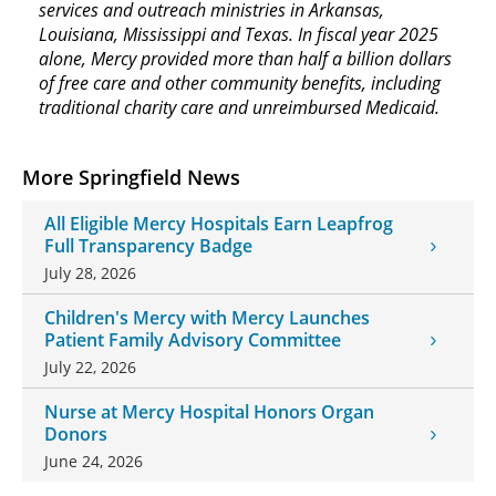
services and outreach ministries in Arkansas,
Louisiana, Mississippi and Texas. In fiscal year 2025
alone, Mercy provided more than half a billion dollars
of free care and other community benefits, including
traditional charity care and unreimbursed Medicaid.
More Springfield News
All Eligible Mercy Hospitals Earn Leapfrog
Full Transparency Badge
July 28, 2026
Children's Mercy with Mercy Launches
Patient Family Advisory Committee
July 22, 2026
Nurse at Mercy Hospital Honors Organ
Donors
June 24, 2026