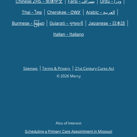
Chinese ZHS - 简体中文
Farsi - یسراف
Urdu - ودرا
Thai - ไทย
Cherokee - ᏣᎳᎩ
Arabic - العربية
Burmese - မြန်မာ
Gujarati - ગુજરાતી
Japanese - 日本語
Italian - Italiano
Sitemap
Terms & Privacy
21st Century Cures Act
© 2026 Mercy
Also of Interest
Scheduling a Primary Care Appointment in Missouri