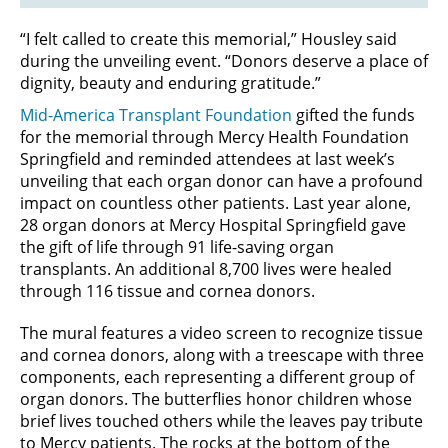
“I felt called to create this memorial,” Housley said
during the unveiling event. “Donors deserve a place of
dignity, beauty and enduring gratitude.”
Mid-America Transplant Foundation
gifted the funds
for the memorial through Mercy Health Foundation
Springfield and reminded attendees at last week’s
unveiling that each organ donor can have a profound
impact on countless other patients. Last year alone,
28 organ donors at Mercy Hospital Springfield gave
the gift of life through 91 life-saving organ
transplants. An additional 8,700 lives were healed
through 116 tissue and cornea donors.
The mural features a video screen to recognize tissue
and cornea donors, along with a treescape with three
components, each representing a different group of
organ donors. The butterflies honor children whose
brief lives touched others while the leaves pay tribute
to Mercy patients. The rocks at the bottom of the