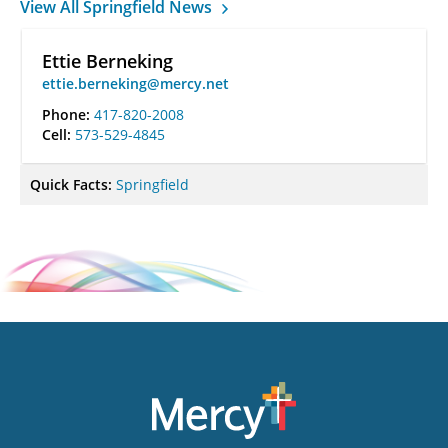
View All Springfield News
Ettie Berneking
ettie.berneking@mercy.net
Phone:
417-820-2008
Cell:
573-529-4845
Quick Facts:
Springfield