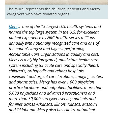
The mural represents the children, patients and Mercy 
Mercy
, one of the 15 largest U.S. health systems and
named the top large system in the U.S. for excellent
patient experience by NRC Health, serves millions
annually with nationally recognized care and one of
the nation’s largest and highest performing
Accountable Care Organizations in quality and cost.
Mercy is a highly integrated, multi-state health care
system including 55 acute care and specialty (heart,
children’s, orthopedic and rehab) hospitals,
convenient and urgent care locations, imaging centers
and pharmacies. Mercy has over 1,000 physician
practice locations and outpatient facilities, more than
5,000 physicians and advanced practitioners and
more than 50,000 caregivers serving patients and
families across Arkansas, Illinois, Kansas, Missouri
and Oklahoma. Mercy also has clinics, outpatient