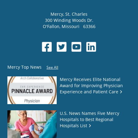
Mercy
, St. Charles
300 Winding Woods Dr.
O'Fallon
,
Missouri
63366
Mercy Top News
See All
Mercy Receives Elite National
Award for Improving Physician
Experience and Patient Care
U.S. News Names Five Mercy
Hospitals to Best Regional
Hospitals List