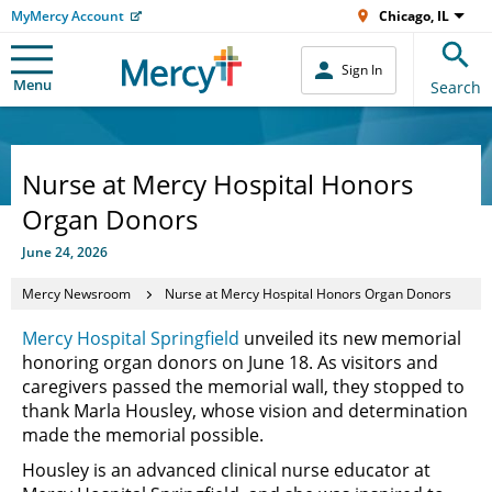
MyMercy Account
Chicago, IL
Sign In
Menu
Search
Nurse at Mercy Hospital Honors
Organ Donors
June 24, 2026
Mercy Newsroom
Nurse at Mercy Hospital Honors Organ Donors
Mercy Hospital Springfield
unveiled its new memorial
honoring organ donors on June 18. As visitors and
caregivers passed the memorial wall, they stopped to
thank Marla Housley, whose vision and determination
made the memorial possible.
Housley is an advanced clinical nurse educator at