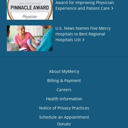
Award for Improving Physician
Experience and Patient Care
U.S. News Names Five Mercy
Hospitals to Best Regional
Hospitals List
About MyMercy
Billing & Payment
Careers
Health Information
Notice of Privacy Practices
Schedule an Appointment
Donate