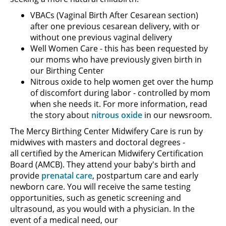
VBACs (Vaginal Birth After Cesarean section)
after one previous cesarean delivery, with or
without one previous vaginal delivery
Well Women Care - this has been requested by
our moms who have previously given birth in
our Birthing Center
Nitrous oxide to help women get over the hump
of discomfort during labor - controlled by mom
when she needs it. For more information, read
the story about
nitrous oxide
in our newsroom.
The Mercy Birthing Center Midwifery Care is run by
midwives with masters and doctoral degrees -
all certified by the American Midwifery Certification
Board (AMCB). They attend your baby's birth and
provide
prenatal care
, postpartum care and early
newborn care. You will receive the same testing
opportunities, such as genetic screening and
ultrasound, as you would with a physician. In the
event of a medical need, our