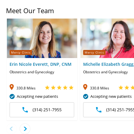
Meet Our Team
Mercy Clinic
Mercy Clinic
Erin Nicole Everett, DNP, CNM
Michelle Elizabeth Gragg
CNM
Obstetrics and Gynecology
Obstetrics and Gynecology
330.8 Miles
330.8 Miles
Accepting new patients
Accepting new patients
(314) 251-7955
(314) 251-795