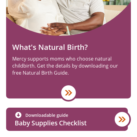
What's Natural Birth?
Mercy supports moms who choose natural
childbirth. Get the details by downloading our
free Natural Birth Guide.
Downloadable guide
Baby Supplies Checklist