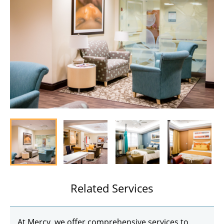
Related Services
At Mercy, we offer comprehensive services to