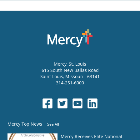
Mercy
, St. Louis
615 South New Ballas Road
Saint Louis
,
Missouri
63141
314-251-6000
Mercy Top News
See All
Mercy Receives Elite National