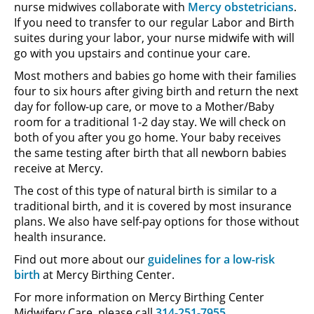
nurse midwives collaborate with
Mercy obstetricians
.
If you need to transfer to our regular Labor and Birth
suites during your labor, your nurse midwife with will
go with you upstairs and continue your care.
Most mothers and babies go home with their families
four to six hours after giving birth and return the next
day for follow-up care, or move to a Mother/Baby
room for a traditional 1-2 day stay. We will check on
both of you after you go home. Your baby receives
the same testing after birth that all newborn babies
receive at Mercy.
The cost of this type of natural birth is similar to a
traditional birth, and it is covered by most insurance
plans. We also have self-pay options for those without
health insurance.
Find out more about our
guidelines for a low-risk
birth
at Mercy Birthing Center.
For more information on Mercy Birthing Center
Midwifery Care, please call
314-251-7955
.