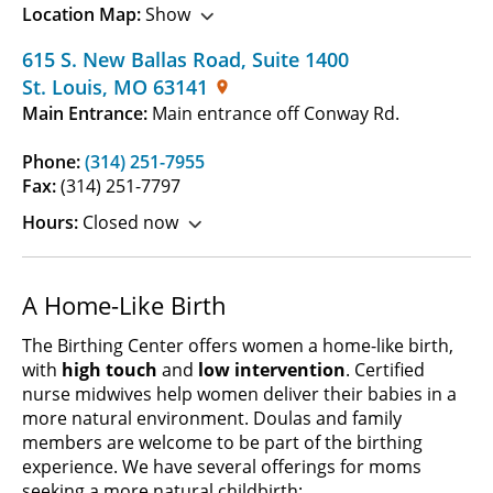
Location Map:
Show
615 S. New Ballas Road
,
Suite 1400
St. Louis
,
MO
63141
Main Entrance:
Main entrance off Conway Rd.
Phone:
(314) 251-7955
Fax:
(314) 251-7797
Hours:
Closed now
A Home-Like Birth
The Birthing Center offers women a home-like birth,
with
high touch
and
low intervention
. Certified
nurse midwives help women deliver their babies in a
more natural environment. Doulas and family
members are welcome to be part of the birthing
experience. We have several offerings for moms
seeking a more natural childbirth: