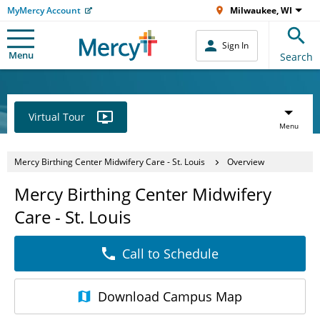
MyMercy Account
Milwaukee, WI
Sign In
Menu
Search
Virtual Tour
Menu
Mercy Birthing Center Midwifery Care - St. Louis
Overview
Mercy Birthing Center Midwifery
Care - St. Louis
Call to Schedule
Download
Campus Map