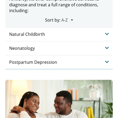
diagnose and treat a full range of conditions,
including:
Sort by:
Natural Childbirth
Neonatology
Postpartum Depression