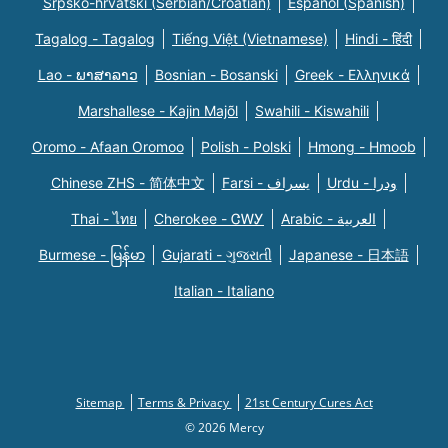
Srpsko-hrvatski (Serbian/Croatian)
Español (Spanish)
Tagalog - Tagalog
Tiếng Việt (Vietnamese)
Hindi - हिंदी
Lao - ພາສາລາວ
Bosnian - Bosanski
Greek - Eλληνικά
Marshallese - Kajin Majõl
Swahili - Kiswahili
Oromo - Afaan Oromoo
Polish - Polski
Hmong - Hmoob
Chinese ZHS - 简体中文
Farsi - یسراف
Urdu - ودرا
Thai - ไทย
Cherokee - ᏣᎳᎩ
Arabic - العربية
Burmese - မြန်မာ
Gujarati - ગુજરાતી
Japanese - 日本語
Italian - Italiano
Sitemap
Terms & Privacy
21st Century Cures Act
© 2026 Mercy