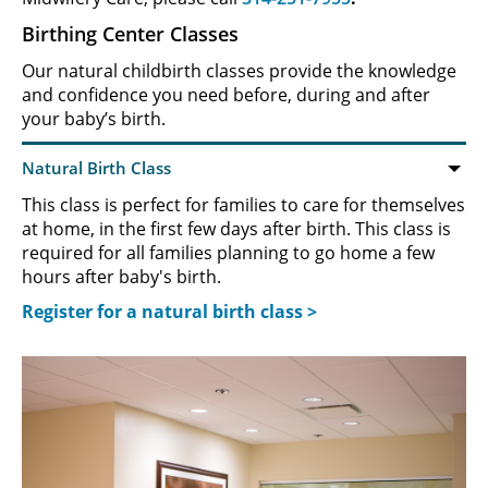
Birthing Center Classes
Our natural childbirth classes provide the knowledge
and confidence you need before, during and after
your baby’s birth.
This class is perfect for families to care for themselves
at home, in the first few days after birth. This class is
required for all families planning to go home a few
hours after baby's birth.
Register for a natural birth class >