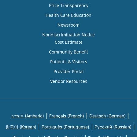
Price Transparency
Health Care Education
Newsroom
Nondiscrimination Notice
Cost Estimate
Community Benefit
Patients & Visitors
Provider Portal
Vendor Resources
አማርኛ (Amharic)
Français (French)
Deutsch (German)
한국어 (Korean)
Português (Portuguese)
Русский (Russian)