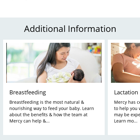
Additional Information
Breastfeeding
Lactation
Breastfeeding is the most natural &
Mercy has ce
nourishing way to feed your baby. Learn
to help you 
about the benefits & how the team at
may be expe
Mercy can help &...
Learn mo...