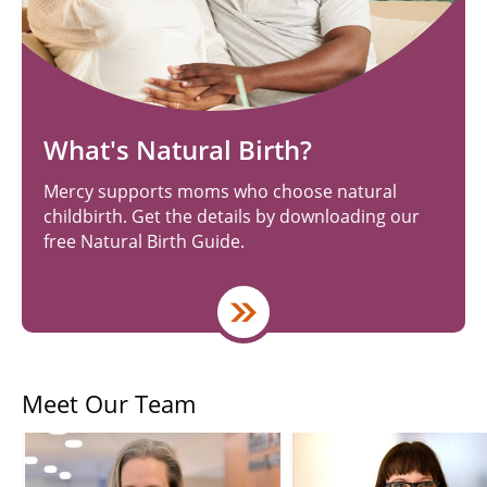
What's Natural Birth?
Mercy supports moms who choose natural
childbirth. Get the details by downloading our
free Natural Birth Guide.
Meet Our Team