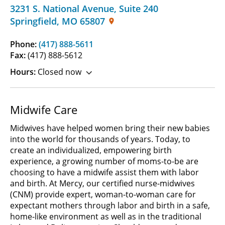
3231 S. National Avenue
,
Suite 240
Springfield
,
MO
65807
Phone:
(417) 888-5611
Fax:
(417) 888-5612
Hours:
Closed now
Midwife Care
Midwives have helped women bring their new babies
into the world for thousands of years. Today, to
create an individualized, empowering birth
experience, a growing number of moms-to-be are
choosing to have a midwife assist them with labor
and birth. At Mercy, our certified nurse-midwives
(CNM) provide expert, woman-to-woman care for
expectant mothers through labor and birth in a safe,
home-like environment as well as in the traditional