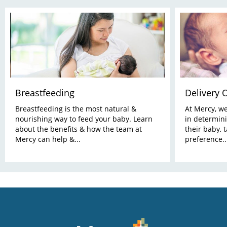
Breastfeeding
Delivery 
Breastfeeding is the most natural &
At Mercy, w
nourishing way to feed your baby. Learn
in determini
about the benefits & how the team at
their baby, 
Mercy can help &...
preference..