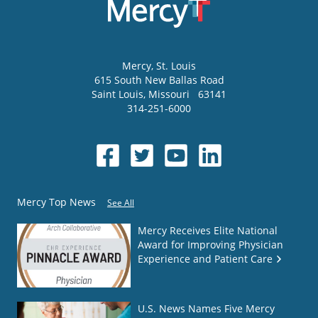
Mercy
, St. Louis
615 South New Ballas Road
Saint Louis
,
Missouri
63141
314-251-6000
Mercy Top News
See All
Mercy Receives Elite National
Award for Improving Physician
Experience and Patient Care
U.S. News Names Five Mercy