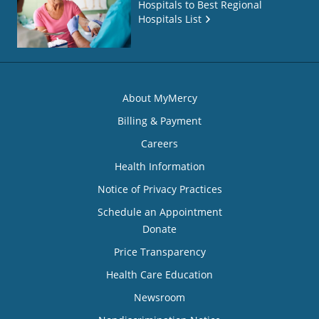
Hospitals to Best Regional
Hospitals List
About MyMercy
Billing & Payment
Careers
Health Information
Notice of Privacy Practices
Schedule an Appointment
Donate
Price Transparency
Health Care Education
Newsroom