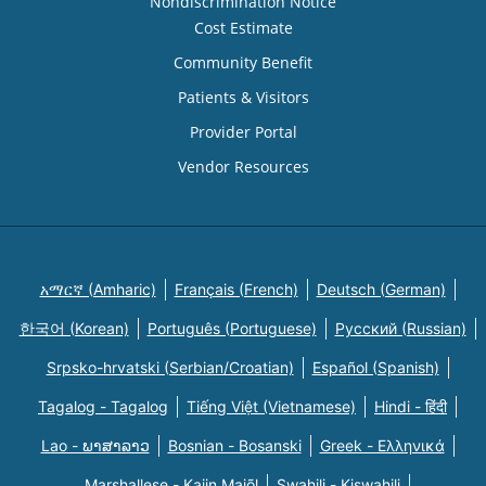
Nondiscrimination Notice
Cost Estimate
Community Benefit
Patients & Visitors
Provider Portal
Vendor Resources
አማርኛ (Amharic)
Français (French)
Deutsch (German)
한국어 (Korean)
Português (Portuguese)
Русский (Russian)
Srpsko-hrvatski (Serbian/Croatian)
Español (Spanish)
Tagalog - Tagalog
Tiếng Việt (Vietnamese)
Hindi - हिंदी
Lao - ພາສາລາວ
Bosnian - Bosanski
Greek - Eλληνικά
Marshallese - Kajin Majõl
Swahili - Kiswahili