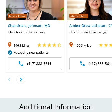
Mercy Clinic
Mercy Clinic
Chandria L. Johnson, MD
Amber Drew Littleton, 
Obstetrics and Gynecology
Obstetrics and Gynecology
196.3 Miles
196.3 Miles
Accepting new patients
(417) 888-5611
(417) 888-561
Additional Information