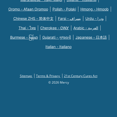
Oromo - Afaan Oromoo
Polish - Polski
Hmong - Hmoob
Chinese ZHS - 简体中文
Farsi - یسراف
Urdu - ودرا
Thai - ไทย
Cherokee - ᏣᎳᎩ
Arabic - العربية
Burmese - မြန်မာ
Gujarati - ગુજરાતી
Japanese - 日本語
Italian - Italiano
Sitemap
Terms & Privacy
21st Century Cures Act
© 2026 Mercy