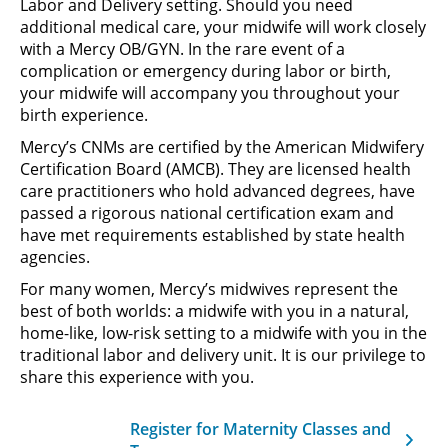
Labor and Delivery setting. Should you need
additional medical care, your midwife will work closely
with a Mercy OB/GYN. In the rare event of a
complication or emergency during labor or birth,
your midwife will accompany you throughout your
birth experience.
Mercy’s CNMs are certified by the American Midwifery
Certification Board (AMCB). They are licensed health
care practitioners who hold advanced degrees, have
passed a rigorous national certification exam and
have met requirements established by state health
agencies.
For many women, Mercy’s midwives represent the
best of both worlds: a midwife with you in a natural,
home-like, low-risk setting to a midwife with you in the
traditional labor and delivery unit. It is our privilege to
share this experience with you.
Register for Maternity Classes and