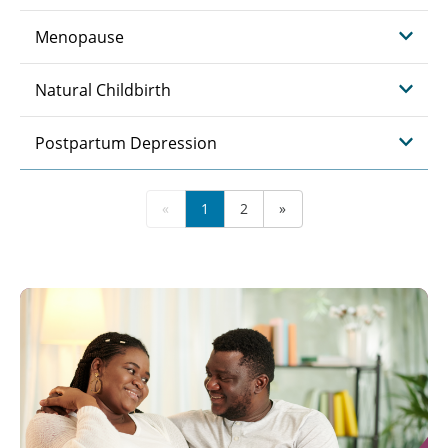
Menopause
Natural Childbirth
Postpartum Depression
«
1
2
»