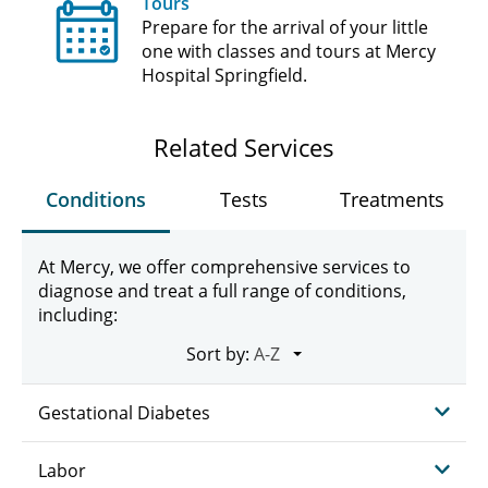
Tours
Prepare for the arrival of your little
one with classes and tours at Mercy
Hospital Springfield.
Related Services
Conditions
Tests
Treatments
At Mercy, we offer comprehensive services to
diagnose and treat a full range of conditions,
including:
Sort by:
Gestational Diabetes
Labor