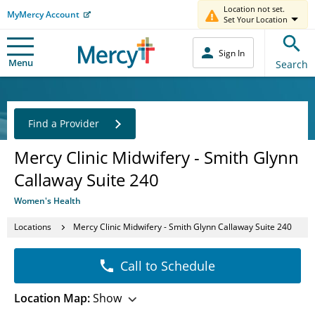
Location not set.
MyMercy Account
Set Your Location
Sign In
Menu
Search
Find a Provider
Mercy Clinic Midwifery - Smith Glynn
Callaway Suite 240
Women's Health
Locations
Mercy Clinic Midwifery - Smith Glynn Callaway Suite 240
Call to Schedule
Location Map:
Show