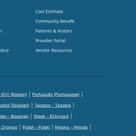
Cost Estimate
Community Benefit
n
Patients & Visitors
Provider Portal
otice
Vendor Resources
국어 (Korean)
Português (Portuguese)
pañol (Spanish)
Tagalog - Tagalog
ian - Bosanski
Greek - Eλληνικά
n Oromoo
Polish - Polski
Hmong - Hmoob