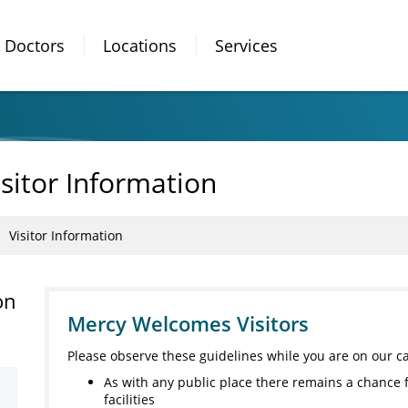
Doctors
Locations
Services
sitor Information
Visitor Information
on
Mercy Welcomes Visitors
Please observe these guidelines while you are on our 
As with any public place there remains a chance 
facilities