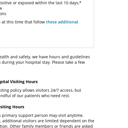
ositive or exposed within the last 10 days,*
ow
ions
 at this time that follow
these additional
health and safety, we have hours and guidelines
 during your hospital stay. Please take a few
ital Visiting Hours
ting policy allows visitors 24/7 access, but
ndful of our patients who need rest.
isiting Hours
s primary support person may visit anytime.
, additional visitors are limited dependent on the
uation. Other family members or friends are asked