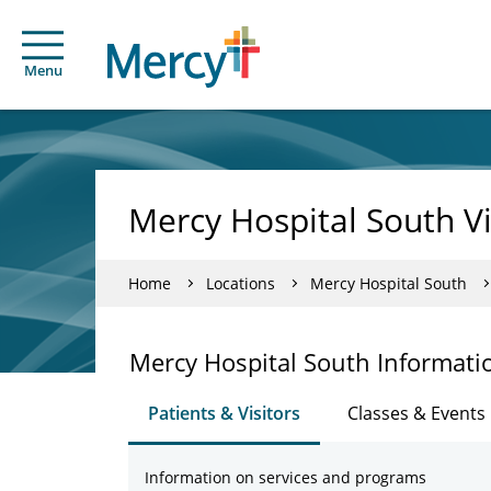
Menu
Mercy Hospital South Vi
Home
Locations
Mercy Hospital South
Mercy Hospital South Informati
Patients & Visitors
Classes & Events
Information on services and programs