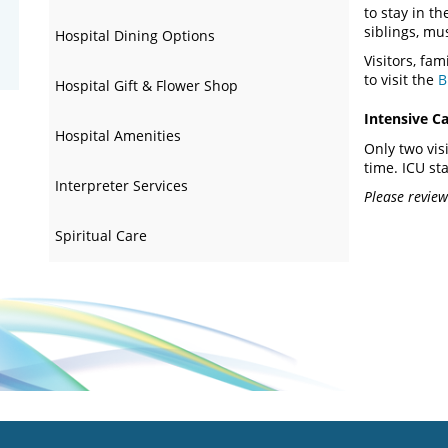
to stay in th
siblings, mu
Hospital Dining Options
Visitors, fa
to visit the
B
Hospital Gift & Flower Shop
Intensive Ca
Hospital Amenities
Only two vis
time. ICU sta
Interpreter Services
Please review 
Spiritual Care