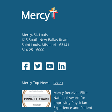
Mercy
, St. Louis
615 South New Ballas Road
Saint Louis
,
Missouri
63141
314-251-6000
Mercy Top News
See All
Mercy Receives Elite
National Award for
Improving Physician
Experience and Patient