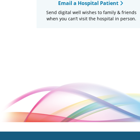
Email a Hospital Patient
Send digital well wishes to family & friends
when you can’t visit the hospital in person.