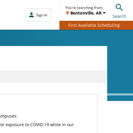
You're searching from:
Bentonville, AR
Sign In
Search
First Available Scheduling
campuses:
for exposure to COVID-19 while in our