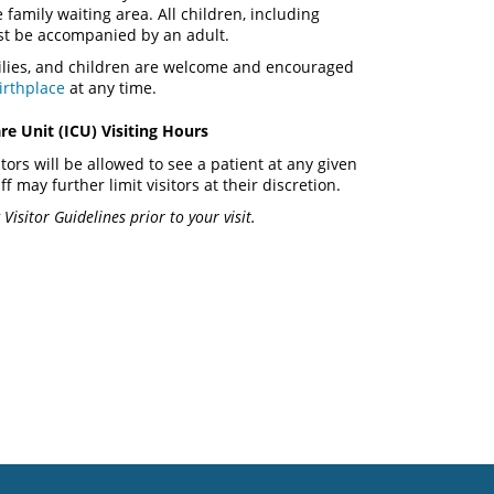
e family waiting area. All children, including
st be accompanied by an adult.
milies, and children are welcome and encouraged
irthplace
at any time.
re Unit (ICU) Visiting Hours
itors will be allowed to see a patient at any given
ff may further limit visitors at their discretion.
Visitor Guidelines prior to your visit.