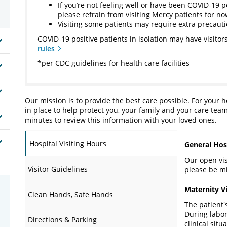
If you’re not feeling well or have been COVID-19 p
please refrain from visiting Mercy patients for n
Visiting some patients may require extra precaut
COVID-19 positive patients in isolation may have visitors
rules
*per CDC guidelines for health care facilities
Our mission is to provide the best care possible. For your 
in place to help protect you, your family and your care team
minutes to review this information with your loved ones.
Hospital Visiting Hours
General Hosp
Our open visi
Visitor Guidelines
please be mi
Maternity V
Clean Hands, Safe Hands
The patient'
During labor
Directions & Parking
clinical sit