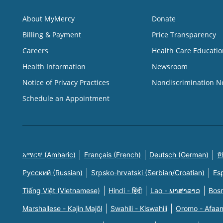
About MyMercy
Donate
Billing & Payment
Price Transparency
Careers
Health Care Educatio
Health Information
Newsroom
Notice of Privacy Practices
Nondiscrimination N
Schedule an Appointment
አማርኛ (Amharic)
Français (French)
Deutsch (German)
한
Русский (Russian)
Srpsko-hrvatski (Serbian/Croatian)
Es
Tiếng Việt (Vietnamese)
Hindi - हिंदी
Lao - ພາສາລາວ
Bosn
Marshallese - Kajin Majõl
Swahili - Kiswahili
Oromo - Afaa