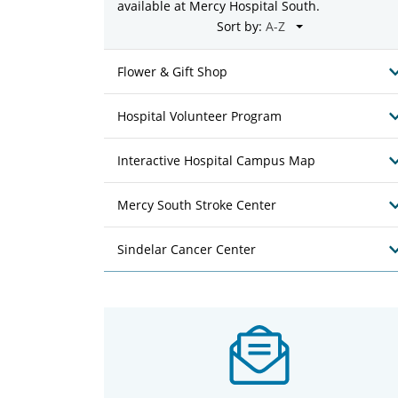
available at Mercy Hospital South.
Sort by:
Flower & Gift Shop
Hospital Volunteer Program
Interactive Hospital Campus Map
Mercy South Stroke Center
Sindelar Cancer Center