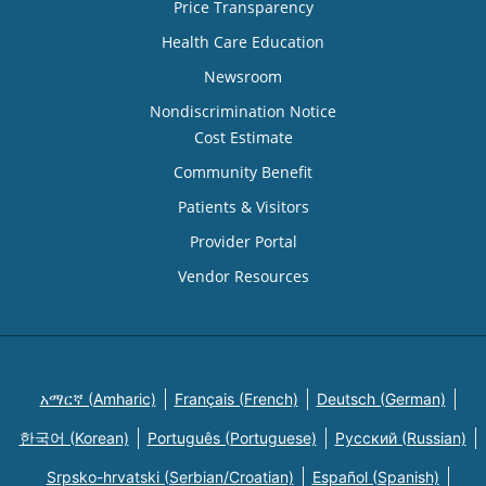
Price Transparency
Health Care Education
Newsroom
Nondiscrimination Notice
Cost Estimate
Community Benefit
Patients & Visitors
Provider Portal
Vendor Resources
አማርኛ (Amharic)
Français (French)
Deutsch (German)
한국어 (Korean)
Português (Portuguese)
Русский (Russian)
Srpsko-hrvatski (Serbian/Croatian)
Español (Spanish)