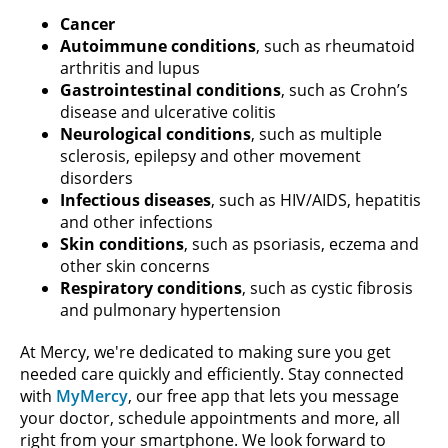
Cancer
Autoimmune conditions
, such as rheumatoid
arthritis and lupus
Gastrointestinal conditions
, such as Crohn’s
disease and ulcerative colitis
Neurological conditions
, such as multiple
sclerosis, epilepsy and other movement
disorders
Infectious diseases
, such as HIV/AIDS, hepatitis
and other infections
Skin conditions
, such as psoriasis, eczema and
other skin concerns
Respiratory conditions
, such as cystic fibrosis
and pulmonary hypertension
At Mercy, we're dedicated to making sure you get
needed care quickly and efficiently. Stay connected
with
MyMercy
, our free app that lets you message
your doctor, schedule appointments and more, all
right from your smartphone. We look forward to