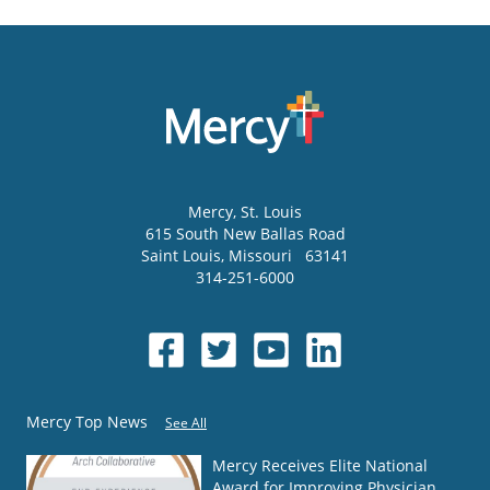
Mercy
, St. Louis
615 South New Ballas Road
Saint Louis
,
Missouri
63141
314-251-6000
Mercy Top News
See All
Mercy Receives Elite National
Award for Improving Physician