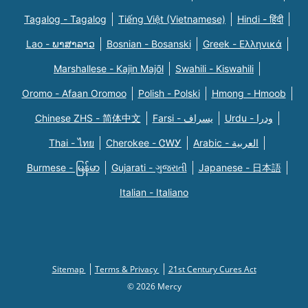
Tagalog - Tagalog
Tiếng Việt (Vietnamese)
Hindi - हिंदी
Lao - ພາສາລາວ
Bosnian - Bosanski
Greek - Eλληνικά
Marshallese - Kajin Majõl
Swahili - Kiswahili
Oromo - Afaan Oromoo
Polish - Polski
Hmong - Hmoob
Chinese ZHS - 简体中文
Farsi - یسراف
Urdu - ودرا
Thai - ไทย
Cherokee - ᏣᎳᎩ
Arabic - العربية
Burmese - မြန်မာ
Gujarati - ગુજરાતી
Japanese - 日本語
Italian - Italiano
Sitemap
Terms & Privacy
21st Century Cures Act
© 2026 Mercy