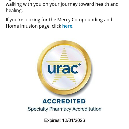
walking with you on your journey toward health and
healing.
If you're looking for the Mercy Compounding and
Home Infusion page, click
here
.