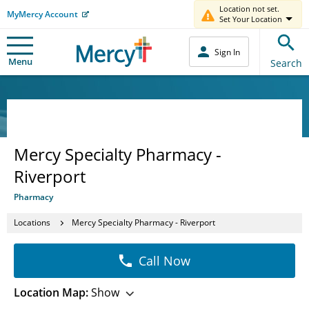
Location not set.
MyMercy Account
Set Your Location
Sign In
Menu
Search
Mercy Specialty Pharmacy -
Riverport
Pharmacy
Locations
Mercy Specialty Pharmacy - Riverport
Call Now
Location Map:
Show