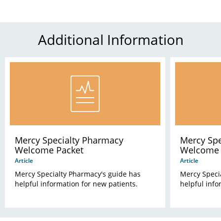
Additional Information
Mercy Specialty Pharmacy
Mercy Spe
Welcome Packet
Welcome P
Article
Article
Mercy Specialty Pharmacy's guide has
Mercy Speci
helpful information for new patients.
helpful info