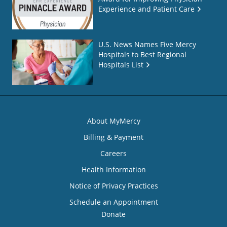
Experience and Patient Care
U.S. News Names Five Mercy
Hospitals to Best Regional
Hospitals List
About MyMercy
Billing & Payment
Careers
Health Information
Notice of Privacy Practices
Schedule an Appointment
Donate