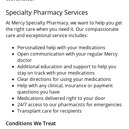
Specialty Pharmacy Services
At Mercy Specialty Pharmacy, we want to help you get
the right care when you need it. Our compassionate
care and exceptional service includes:
Personalized help with your medications
Open communication with your regular Mercy
doctor
Additional education and support to help you
stay on track with your medications
Clear directions for using your medications
Help with any clinical, insurance or payment
questions you have
Medications delivered right to your door
24/7 access to our pharmacists for emergencies
Transplant care for recipients
Conditions We Treat