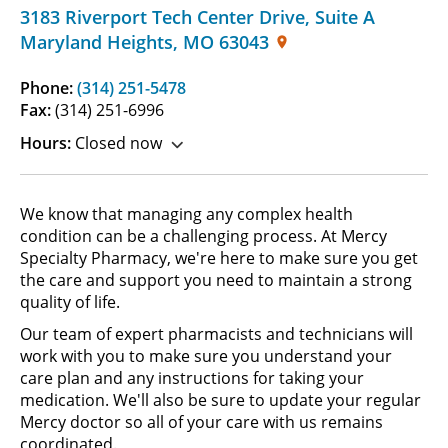
3183 Riverport Tech Center Drive
,
Suite A
Maryland Heights
,
MO
63043
Phone:
(314) 251-5478
Fax:
(314) 251-6996
Hours:
Closed now
We know that managing any complex health
condition can be a challenging process. At Mercy
Specialty Pharmacy, we're here to make sure you get
the care and support you need to maintain a strong
quality of life.
Our team of expert pharmacists and technicians will
work with you to make sure you understand your
care plan and any instructions for taking your
medication. We'll also be sure to update your regular
Mercy doctor so all of your care with us remains
coordinated.