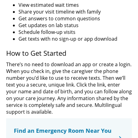
View estimated wait times
Share your visit timeline with family
Get answers to common questions
Get updates on lab status
Schedule follow-up visits
Get texts with no sign-up or app download
How to Get Started
There’s no need to download an app or create a login.
When you check in, give the caregiver the phone
number you’d like to use to receive texts. Then we’ll
text you a secure, unique link. Click the link, enter
your name and date of birth, and you can follow along
on your care journey. Any information shared by the
service is completely safe and secure. Multilingual
support is available.
Find an Emergency Room Near You