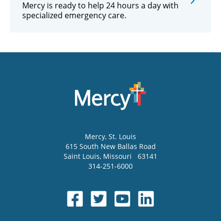
Mercy is ready to help 24 hours a day with
specialized emergency care.
Mercy
, St. Louis
615 South New Ballas Road
Saint Louis
,
Missouri
63141
314-251-6000