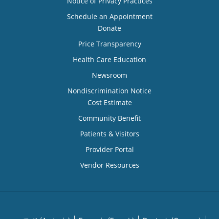
Notice of Privacy Practices
Schedule an Appointment
Donate
Price Transparency
Health Care Education
Newsroom
Nondiscrimination Notice
Cost Estimate
Community Benefit
Patients & Visitors
Provider Portal
Vendor Resources