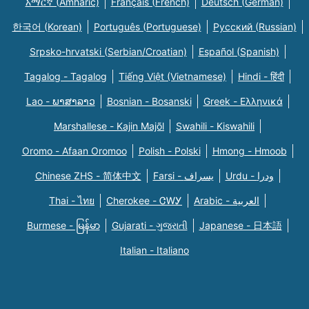
አማርኛ (Amharic)
Français (French)
Deutsch (German)
한국어 (Korean)
Português (Portuguese)
Русский (Russian)
Srpsko-hrvatski (Serbian/Croatian)
Español (Spanish)
Tagalog - Tagalog
Tiếng Việt (Vietnamese)
Hindi - हिंदी
Lao - ພາສາລາວ
Bosnian - Bosanski
Greek - Eλληνικά
Marshallese - Kajin Majõl
Swahili - Kiswahili
Oromo - Afaan Oromoo
Polish - Polski
Hmong - Hmoob
Chinese ZHS - 简体中文
Farsi - یسراف
Urdu - ودرا
Thai - ไทย
Cherokee - ᏣᎳᎩ
Arabic - العربية
Burmese - မြန်မာ
Gujarati - ગુજરાતી
Japanese - 日本語
Italian - Italiano