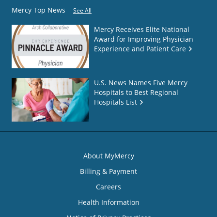
Mercy Top News
See All
Mercy Receives Elite National
Award for Improving Physician
Experience and Patient Care
U.S. News Names Five Mercy
Hospitals to Best Regional
Hospitals List
About MyMercy
Billing & Payment
Careers
Health Information