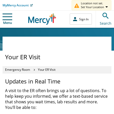
Location not set.
MyMercy Account
Set Your Location
Sign In
Menu
Search
Your ER Visit
Emergency Room
Your ER Visit
Updates in Real Time
A visit to the ER often brings up a lot of questions. To
help keep you informed, we offer a text-based service
that shows you wait times, lab results and more.
You’ll be able to: