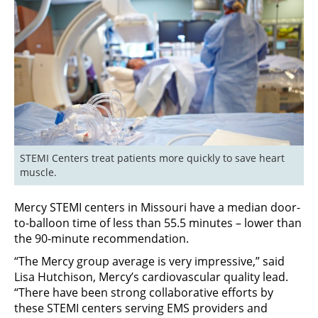
STEMI Centers treat patients more quickly to save heart 
muscle.
Mercy STEMI centers in Missouri have a median door-
to-balloon time of less than 55.5 minutes – lower than
the 90-minute recommendation.
“The Mercy group average is very impressive,” said
Lisa Hutchison, Mercy’s cardiovascular quality lead.
“There have been strong collaborative efforts by
these STEMI centers serving EMS providers and