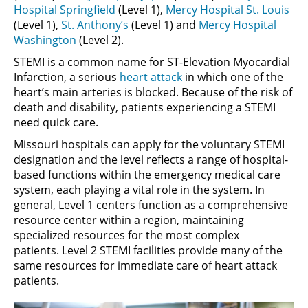
Hospital Springfield
(Level 1),
Mercy Hospital St. Louis
(Level 1),
St. Anthony’s
(Level 1) and
Mercy Hospital
Washington
(Level 2).
STEMI is a common name for ST-Elevation Myocardial
Infarction, a serious
heart attack
in which one of the
heart’s main arteries is blocked. Because of the risk of
death and disability, patients experiencing a STEMI
need quick care.
Missouri hospitals can apply for the voluntary STEMI
designation and the level reflects a range of hospital-
based functions within the emergency medical care
system, each playing a vital role in the system. In
general, Level 1 centers function as a comprehensive
resource center within a region, maintaining
specialized resources for the most complex
patients. Level 2 STEMI facilities provide many of the
same resources for immediate care of heart attack
patients.