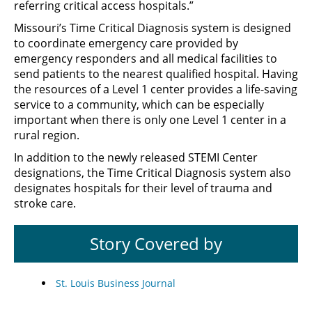
referring critical access hospitals.”
Missouri’s Time Critical Diagnosis system is designed
to coordinate emergency care provided by
emergency responders and all medical facilities to
send patients to the nearest qualified hospital. Having
the resources of a Level 1 center provides a life-saving
service to a community, which can be especially
important when there is only one Level 1 center in a
rural region.
In addition to the newly released STEMI Center
designations, the Time Critical Diagnosis system also
designates hospitals for their level of trauma and
stroke care.
Story Covered by
St. Louis Business Journal