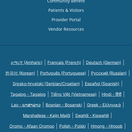
Community Benefit
Patients & Visitors
Provider Portal
Vendor Resources
አማርኛ (Amharic)
Français (French)
Deutsch (German)
한국어 (Korean)
Português (Portuguese)
Русский (Russian)
Srpsko-hrvatski (Serbian/Croatian)
Español (Spanish)
Tagalog - Tagalog
Tiếng Việt (Vietnamese)
Hindi - हिंदी
Lao - ພາສາລາວ
Bosnian - Bosanski
Greek - Eλληνικά
Marshallese - Kajin Majõl
Swahili - Kiswahili
Oromo - Afaan Oromoo
Polish - Polski
Hmong - Hmoob