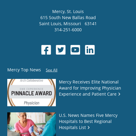
Mercy
, St. Louis
615 South New Ballas Road
Saint Louis
,
Missouri
63141
314-251-6000
Mercy Top News
See All
Mercy Receives Elite National
Award for Improving Physician
Experience and Patient Care
U.S. News Names Five Mercy
Hospitals to Best Regional
Hospitals List