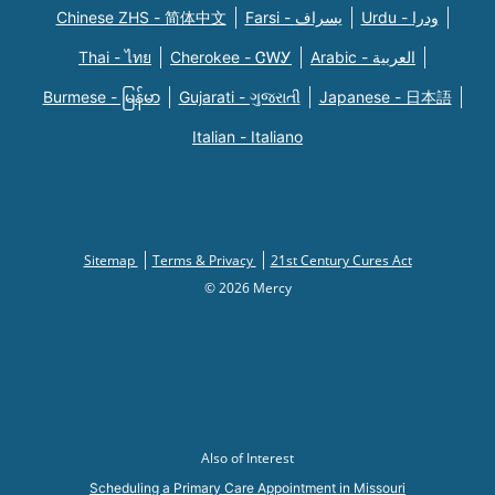
Chinese ZHS - 简体中文
Farsi - یسراف
Urdu - ودرا
Thai - ไทย
Cherokee - ᏣᎳᎩ
Arabic - العربية
Burmese - မြန်မာ
Gujarati - ગુજરાતી
Japanese - 日本語
Italian - Italiano
Sitemap
Terms & Privacy
21st Century Cures Act
© 2026 Mercy
Also of Interest
Scheduling a Primary Care Appointment in Missouri