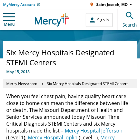
MyMercy Account
Saint Joseph, MO
Sign In
Menu
Search
Six Mercy Hospitals Designated
STEMI Centers
May 15, 2018
Mercy Newsroom
Six Mercy Hospitals Designated STEMI Centers
When you feel chest pain, having quality heart care
close to home can mean the difference between life
or death. The Missouri Department of Health and
Senior Services announced today Missouri Time
Critical Diagnosis STEMI Centers and six Mercy
hospitals made the list –
Mercy Hospital Jefferson
(Level 1),
Mercy Hospital Joplin
(Level 1),
Mercy