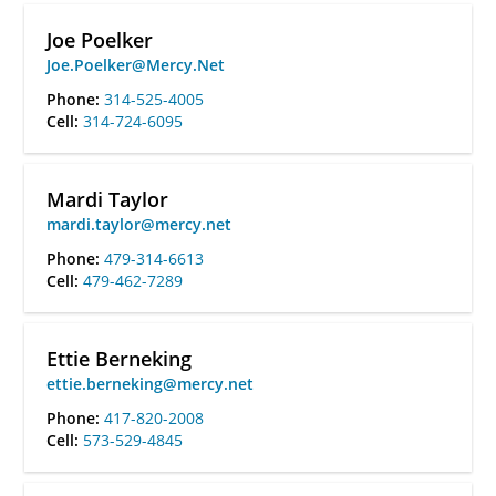
Joe Poelker
Joe.Poelker@Mercy.Net
Phone:
314-525-4005
Cell:
314-724-6095
Mardi Taylor
mardi.taylor@mercy.net
Phone:
479-314-6613
Cell:
479-462-7289
Ettie Berneking
ettie.berneking@mercy.net
Phone:
417-820-2008
Cell:
573-529-4845