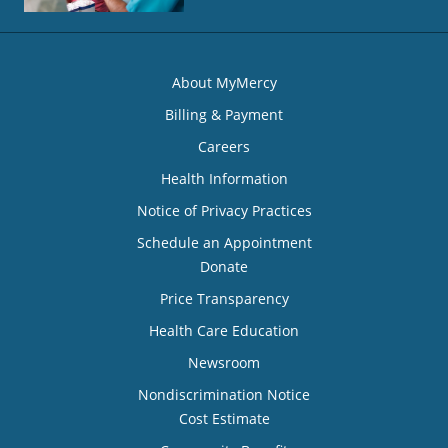
About MyMercy
Billing & Payment
Careers
Health Information
Notice of Privacy Practices
Schedule an Appointment
Donate
Price Transparency
Health Care Education
Newsroom
Nondiscrimination Notice
Cost Estimate