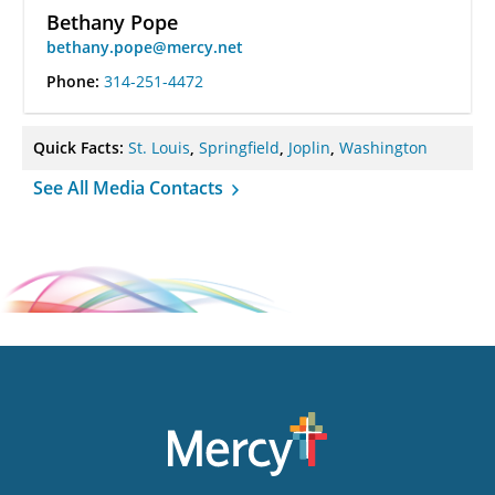
Bethany Pope
bethany.pope@mercy.net
Phone:
314-251-4472
Quick Facts:
St. Louis
,
Springfield
,
Joplin
,
Washington
See All Media Contacts