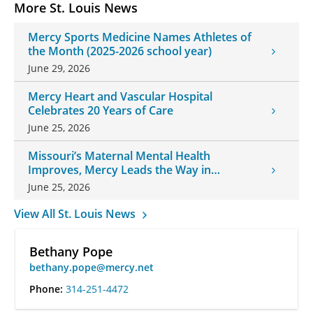
More St. Louis News
Mercy Sports Medicine Names Athletes of
the Month (2025-2026 school year)
June 29, 2026
Mercy Heart and Vascular Hospital
Celebrates 20 Years of Care
June 25, 2026
Missouri’s Maternal Mental Health
Improves, Mercy Leads the Way in
Changes
June 25, 2026
View All St. Louis News
Bethany Pope
bethany.pope@mercy.net
Phone:
314-251-4472