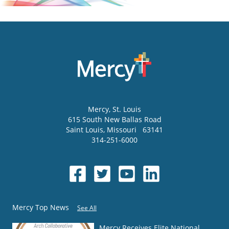
Mercy
, St. Louis
615 South New Ballas Road
Saint Louis
,
Missouri
63141
314-251-6000
Mercy Top News
See All
Mercy Receives Elite National