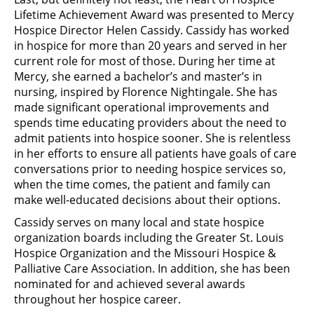
Lifetime Achievement Award was presented to Mercy
Hospice Director Helen Cassidy. Cassidy has worked
in hospice for more than 20 years and served in her
current role for most of those. During her time at
Mercy, she earned a bachelor’s and master’s in
nursing, inspired by Florence Nightingale. She has
made significant operational improvements and
spends time educating providers about the need to
admit patients into hospice sooner. She is relentless
in her efforts to ensure all patients have goals of care
conversations prior to needing hospice services so,
when the time comes, the patient and family can
make well-educated decisions about their options.
Cassidy serves on many local and state hospice
organization boards including the Greater St. Louis
Hospice Organization and the Missouri Hospice &
Palliative Care Association. In addition, she has been
nominated for and achieved several awards
throughout her hospice career.