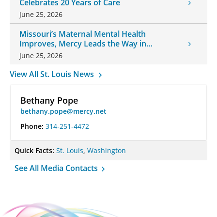
Celebrates 20 Years of Care
June 25, 2026
Missouri’s Maternal Mental Health
Improves, Mercy Leads the Way in
Changes
June 25, 2026
View All St. Louis News
Bethany Pope
bethany.pope@mercy.net
Phone:
314-251-4472
Quick Facts:
St. Louis
,
Washington
See All Media Contacts