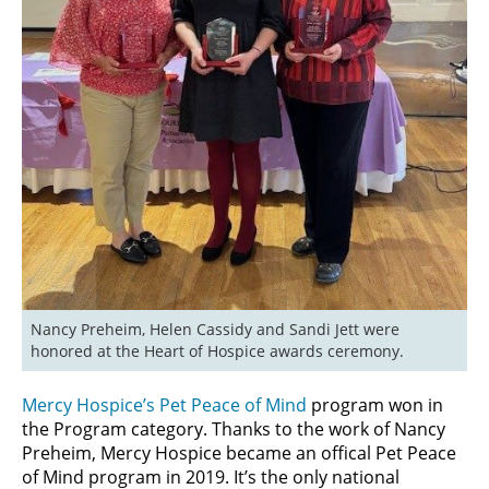
Nancy Preheim, Helen Cassidy and Sandi Jett were 
honored at the Heart of Hospice awards ceremony.
Mercy Hospice’s Pet Peace of Mind
program won in
the Program category. Thanks to the work of Nancy
Preheim, Mercy Hospice became an offical Pet Peace
of Mind program in 2019. It’s the only national