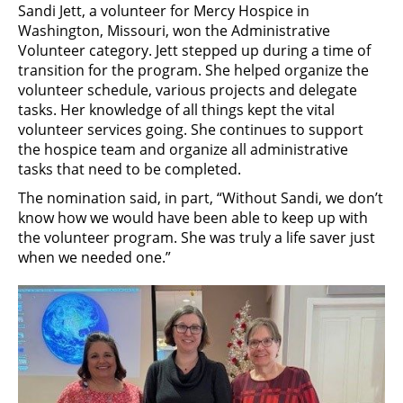
Sandi Jett, a volunteer for Mercy Hospice in
Washington, Missouri, won the Administrative
Volunteer category. Jett stepped up during a time of
transition for the program. She helped organize the
volunteer schedule, various projects and delegate
tasks. Her knowledge of all things kept the vital
volunteer services going. She continues to support
the hospice team and organize all administrative
tasks that need to be completed.
The nomination said, in part, “Without Sandi, we don’t
know how we would have been able to keep up with
the volunteer program. She was truly a life saver just
when we needed one.”