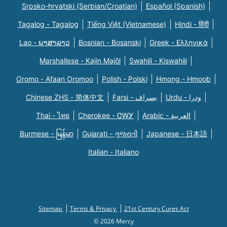
Srpsko-hrvatski (Serbian/Croatian)
Español (Spanish)
Tagalog - Tagalog
Tiếng Việt (Vietnamese)
Hindi - हिंदी
Lao - ພາສາລາວ
Bosnian - Bosanski
Greek - Eλληνικά
Marshallese - Kajin Majõl
Swahili - Kiswahili
Oromo - Afaan Oromoo
Polish - Polski
Hmong - Hmoob
Chinese ZHS - 简体中文
Farsi - یسراف
Urdu - ودرا
Thai - ไทย
Cherokee - ᏣᎳᎩ
Arabic - العربية
Burmese - မြန်မာ
Gujarati - ગુજરાતી
Japanese - 日本語
Italian - Italiano
Sitemap
Terms & Privacy
21st Century Cures Act
© 2026 Mercy