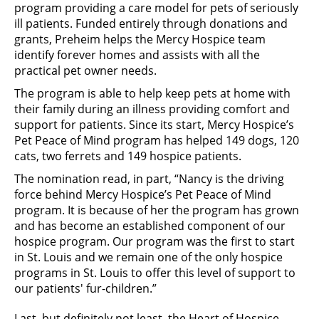
program providing a care model for pets of seriously
ill patients. Funded entirely through donations and
grants, Preheim helps the Mercy Hospice team
identify forever homes and assists with all the
practical pet owner needs.
The program is able to help keep pets at home with
their family during an illness providing comfort and
support for patients. Since its start, Mercy Hospice’s
Pet Peace of Mind program has helped 149 dogs, 120
cats, two ferrets and 149 hospice patients.
The nomination read, in part, “Nancy is the driving
force behind Mercy Hospice’s Pet Peace of Mind
program. It is because of her the program has grown
and has become an established component of our
hospice program. Our program was the first to start
in St. Louis and we remain one of the only hospice
programs in St. Louis to offer this level of support to
our patients' fur-children.”
Last, but definitely not least, the Heart of Hospice