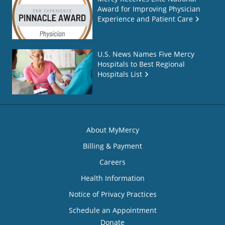
Award for Improving Physician
Experience and Patient Care
U.S. News Names Five Mercy
Hospitals to Best Regional
Hospitals List
About MyMercy
Billing & Payment
Careers
Health Information
Notice of Privacy Practices
Schedule an Appointment
Donate