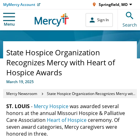
MyMercy Account
Springfield, MO
Sign In
Menu
Search
State Hospice Organization
Recognizes Mercy with Heart of
Hospice Awards
March 19, 2025
Mercy Newsroom
State Hospice Organization Recognizes Mercy with Heart of Hospice Awards
ST. LOUIS
-
Mercy Hospice
was awarded several
honors at the annual Missouri Hospice & Palliative
Care Association
Heart of Hospice
ceremony. Of
seven award categories, Mercy caregivers were
honored in three.