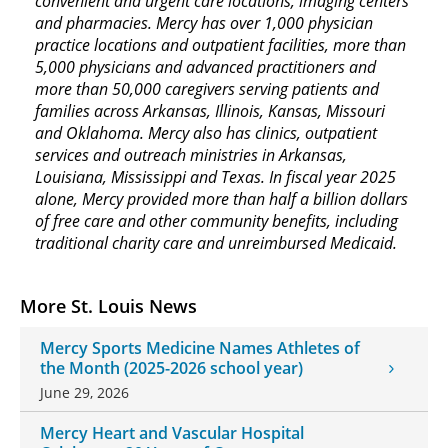
convenient and urgent care locations, imaging centers
and pharmacies. Mercy has over 1,000 physician
practice locations and outpatient facilities, more than
5,000 physicians and advanced practitioners and
more than 50,000 caregivers serving patients and
families across Arkansas, Illinois, Kansas, Missouri
and Oklahoma. Mercy also has clinics, outpatient
services and outreach ministries in Arkansas,
Louisiana, Mississippi and Texas. In fiscal year 2025
alone, Mercy provided more than half a billion dollars
of free care and other community benefits, including
traditional charity care and unreimbursed Medicaid.
More St. Louis News
Mercy Sports Medicine Names Athletes of
the Month (2025-2026 school year)
June 29, 2026
Mercy Heart and Vascular Hospital