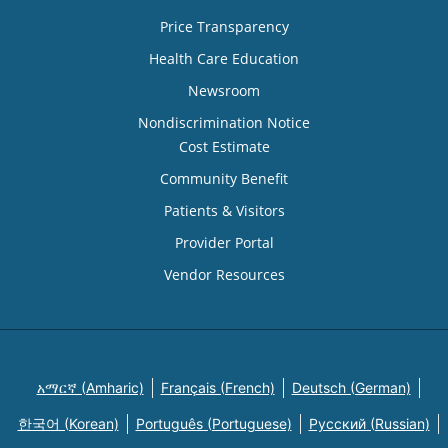
Price Transparency
Health Care Education
Newsroom
Nondiscrimination Notice
Cost Estimate
Community Benefit
Patients & Visitors
Provider Portal
Vendor Resources
አማርኛ (Amharic)
Français (French)
Deutsch (German)
한국어 (Korean)
Português (Portuguese)
Русский (Russian)