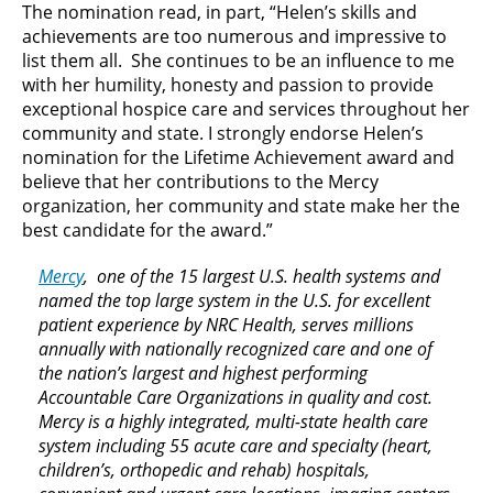
The nomination read, in part, “Helen’s skills and
achievements are too numerous and impressive to
list them all. She continues to be an influence to me
with her humility, honesty and passion to provide
exceptional hospice care and services throughout her
community and state. I strongly endorse Helen’s
nomination for the Lifetime Achievement award and
believe that her contributions to the Mercy
organization, her community and state make her the
best candidate for the award.”
Mercy
, one of the 15 largest U.S. health systems and
named the top large system in the U.S. for excellent
patient experience by NRC Health, serves millions
annually with nationally recognized care and one of
the nation’s largest and highest performing
Accountable Care Organizations in quality and cost.
Mercy is a highly integrated, multi-state health care
system including 55 acute care and specialty (heart,
children’s, orthopedic and rehab) hospitals,