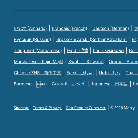
አማርኛ (Amharic)
Français (French)
Deutsch (German)
한
Русский (Russian)
Srpsko-hrvatski (Serbian/Croatian)
Es
Tiếng Việt (Vietnamese)
Hindi - हिंदी
Lao - ພາສາລາວ
Bosn
Marshallese - Kajin Majõl
Swahili - Kiswahili
Oromo - Afaa
Chinese ZHS - 简体中文
Farsi - یسراف
Urdu - ودرا
Thai -
Burmese - မြန်မာ
Gujarati - ગુજરાતી
Japanese - 日本語
It
Sitemap
Terms & Privacy
21st Century Cures Act
© 2026 Mercy