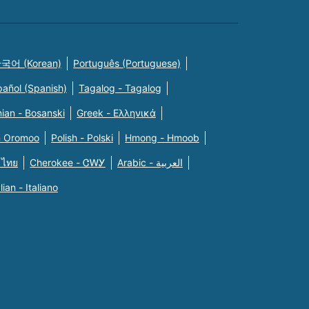
국어 (Korean)
Português (Portuguese)
pañol (Spanish)
Tagalog - Tagalog
ian - Bosanski
Greek - Eλληνικά
n Oromoo
Polish - Polski
Hmong - Hmoob
 ไทย
Cherokee - ᏣᎳᎩ
Arabic - العربية
alian - Italiano