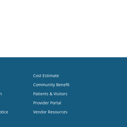
Cost Estimate
Community Benefit
n
Patients & Visitors
Provider Portal
otice
Vendor Resources