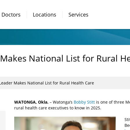
Doctors
Locations
Services
akes National List for Rural He
eader Makes National List for Rural Health Care
WATONGA, Okla.
– Watonga’s
Bobby Stitt
is one of three Me
rural health care executives to know in 2025.
St
Bec