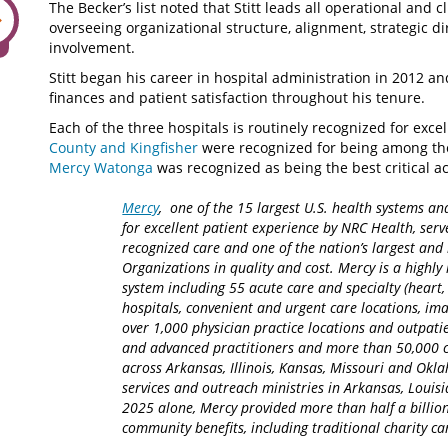
The Becker’s list noted that Stitt leads all operational and c
overseeing organizational structure, alignment, strategic 
involvement.
Stitt began his career in hospital administration in 2012 a
finances and patient satisfaction throughout his tenure.
Each of the three hospitals is routinely recognized for exce
County and Kingfisher
were recognized for being among the b
Mercy Watonga
was recognized as being the best critical ac
Mercy
, one of the 15 largest U.S. health systems an
for excellent patient experience by NRC Health, serv
recognized care and one of the nation’s largest an
Organizations in quality and cost. Mercy is a highly 
system including 55 acute care and specialty (heart,
hospitals, convenient and urgent care locations, i
over 1,000 physician practice locations and outpatie
and advanced practitioners and more than 50,000 ca
across Arkansas, Illinois, Kansas, Missouri and Okla
services and outreach ministries in Arkansas, Louisia
2025 alone, Mercy provided more than half a billion
community benefits, including traditional charity 