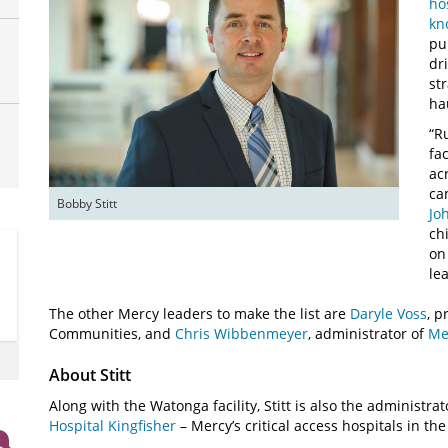
ho
kn
pu
dr
st
ha
“R
fa
ac
ca
Bobby Stitt
Jo
ch
on
le
The other Mercy leaders to make the list are
Daryle Voss
, 
Communities, and
Chris Wibbenmeyer
, administrator of
Me
About Stitt
Along with the Watonga facility, Stitt is also the administrat
Hospital Kingfisher
– Mercy’s critical access hospitals in t