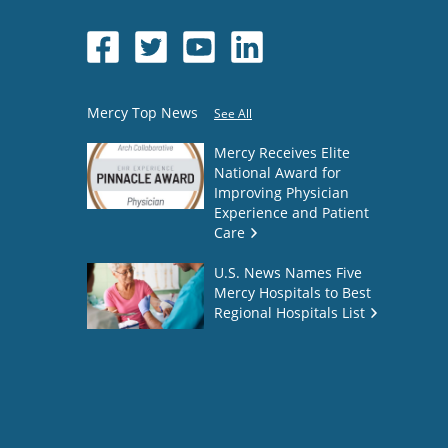
Mercy Top News
See All
Mercy Receives Elite
National Award for
Improving Physician
Experience and Patient
Care
U.S. News Names Five
Mercy Hospitals to Best
Regional Hospitals List