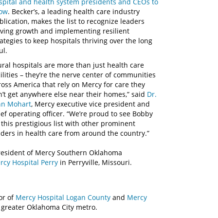
spital and health system presidents and CEOs to
ow
. Becker’s, a leading health care industry
blication, makes the list to recognize leaders
iving growth and implementing resilient
rategies to keep hospitals thriving over the long
ul.
ural hospitals are more than just health care
cilities – they’re the nerve center of communities
ross America that rely on Mercy for care they
n’t get anywhere else near their homes,” said
Dr.
hn Mohart
, Mercy executive vice president and
ief operating officer. “We’re proud to see Bobby
 this prestigious list with other prominent
aders in health care from around the country.”
president of Mercy Southern Oklahoma
rcy Hospital Perry
in Perryville, Missouri.
or of
Mercy Hospital Logan County
and
Mercy
he greater Oklahoma City metro.