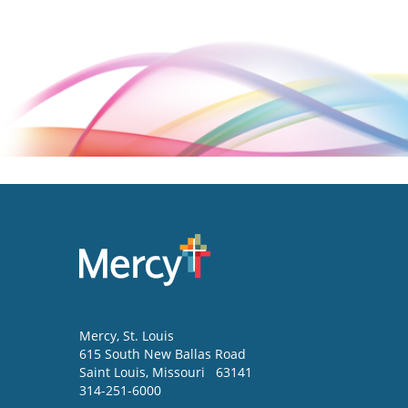
Mercy
, St. Louis
615 South New Ballas Road
Saint Louis
,
Missouri
63141
314-251-6000