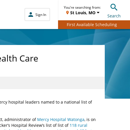
You're searching from:
St Louis, MO
Sign In
Search
First Available Scheduling
alth Care
rcy hospital leaders named to a national list of
itt, administrator of
Mercy Hospital Watonga
, is on
ker’s Hospital Review’s list of list of
118 rural