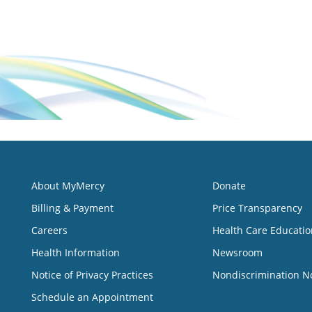
About MyMercy
Donate
Billing & Payment
Price Transparency
Careers
Health Care Educatio
Health Information
Newsroom
Notice of Privacy Practices
Nondiscrimination N
Schedule an Appointment