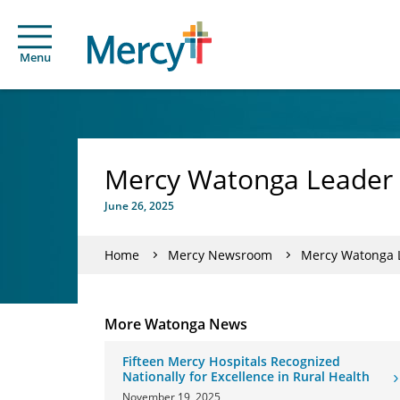
Menu
Mercy Watonga Leader M
June 26, 2025
Home
Mercy Newsroom
Mercy Watonga L
More Watonga News
Fifteen Mercy Hospitals Recognized
Nationally for Excellence in Rural Health
November 19, 2025