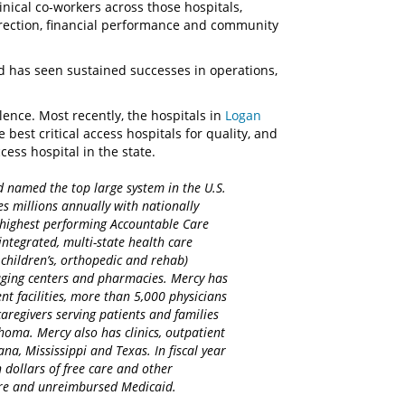
linical co-workers across those hospitals,
direction, financial performance and community
nd has seen sustained successes in operations,
llence. Most recently, the hospitals in
Logan
est critical access hospitals for quality, and
cess hospital in the state.
d named the top large system in the U.S.
es millions annually with nationally
d highest performing Accountable Care
integrated, multi-state health care
 children’s, orthopedic and rehab)
maging centers and pharmacies. Mercy has
nt facilities, more than 5,000 physicians
regivers serving patients and families
homa. Mercy also has clinics, outpatient
na, Mississippi and Texas. In fiscal year
 dollars of free care and other
care and unreimbursed Medicaid.