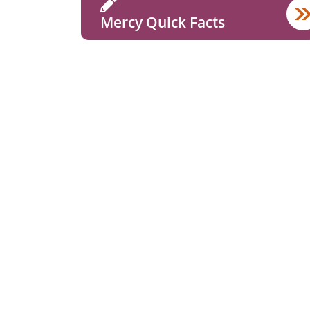
Mercy Quick Facts