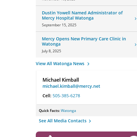
Dustin Yowell Named Administrator of
Mercy Hospital Watonga
September 15, 2025
Mercy Opens New Primary Care Clinic in
Watonga
July 8, 2025
View All Watonga News
Michael Kimball
michael.kimball@mercy.net
Cell:
505-385-6278
Quick Facts:
Watonga
See All Media Contacts