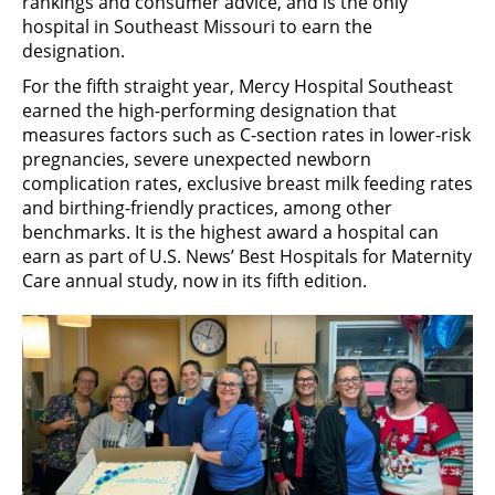
rankings and consumer advice, and is the only
hospital in Southeast Missouri to earn the
designation.
For the fifth straight year, Mercy Hospital Southeast
earned the high-performing designation that
measures factors such as C-section rates in lower-risk
pregnancies, severe unexpected newborn
complication rates, exclusive breast milk feeding rates
and birthing-friendly practices, among other
benchmarks. It is the highest award a hospital can
earn as part of U.S. News’ Best Hospitals for Maternity
Care annual study, now in its fifth edition.