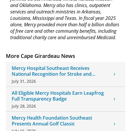
and Oklahoma. Mercy also has clinics, outpatient
services and outreach ministries in Arkansas,
Louisiana, Mississippi and Texas. In fiscal year 2025
alone, Mercy provided more than half a billion dollars
of free care and other community benefits, including
traditional charity care and unreimbursed Medicaid.
More Cape Girardeau News
Mercy Hospital Southeast Receives
National Recognition for Stroke and
Cardiovascular Care
July 31, 2026
All Eligible Mercy Hospitals Earn Leapfrog
Full Transparency Badge
July 28, 2026
Mercy Health Foundation Southeast
Presents Annual Golf Classic
July 16, 2026