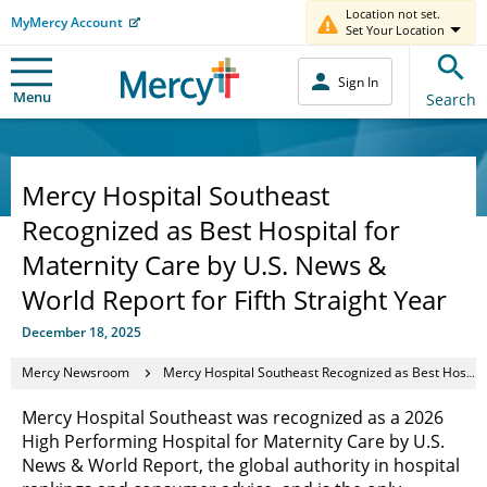
Location not set.
MyMercy Account
Set Your Location
Sign In
Menu
Search
Mercy Hospital Southeast
Recognized as Best Hospital for
Maternity Care by U.S. News &
World Report for Fifth Straight Year
December 18, 2025
Mercy Newsroom
Mercy Hospital Southeast Recognized as Best Hospital for Maternity Care by U.S. News & World Report for Fifth Straight Year
Mercy Hospital Southeast was recognized as a 2026
High Performing Hospital for Maternity Care by U.S.
News & World Report, the global authority in hospital