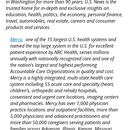
in Washington for more than 90 years, U.S. News is the
trusted home for in-depth and exclusive insights on
education, health, politics, the economy, personal finance,
travel, automobiles, real estate, careers and consumer
products and services.
Mercy
, one of the 15 largest U.S. health systems and
named the top large system in the U.S. for excellent
patient experience by NRC Health, serves millions
annually with nationally recognized care and one of
the nation’s largest and highest performing
Accountable Care Organizations in quality and cost.
Mercy is a highly integrated, multi-state health care
system including 55 acute care and specialty (heart,
children’s, orthopedic and rehab) hospitals,
convenient and urgent care locations, imaging centers
and pharmacies. Mercy has over 1,000 physician
practice locations and outpatient facilities, more than
5,000 physicians and advanced practitioners and
more than 50,000 caregivers serving patients and
families across Arkansas, Illinois, Kansas, Missouri