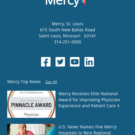
Mercy
, St. Louis
615 South New Ballas Road
Saint Louis
,
Missouri
63141
314-251-6000
Mercy Top News
See All
Mercy Receives Elite National
Award for Improving Physician
Experience and Patient Care
U.S. News Names Five Mercy
Hospitals to Best Regional