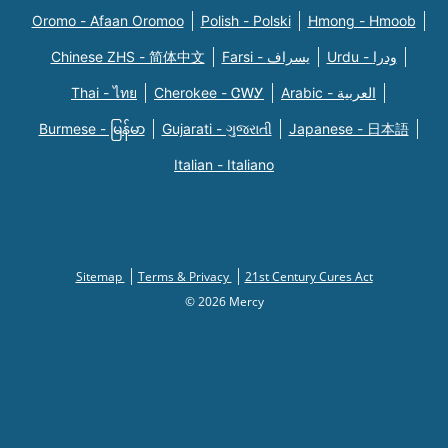
Oromo - Afaan Oromoo
Polish - Polski
Hmong - Hmoob
Chinese ZHS - 简体中文
Farsi - یسراف
Urdu - ودرا
Thai - ไทย
Cherokee - ᏣᎳᎩ
Arabic - العربية
Burmese - မြန်မာ
Gujarati - ગુજરાતી
Japanese - 日本語
Italian - Italiano
Sitemap
Terms & Privacy
21st Century Cures Act
© 2026 Mercy