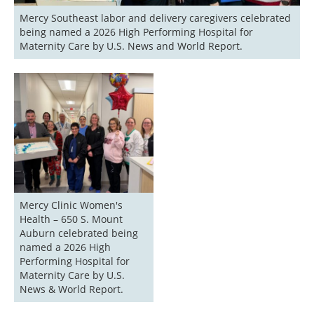
Mercy Southeast labor and delivery caregivers celebrated 
being named a 2026 High Performing Hospital for 
Maternity Care by U.S. News and World Report.
Mercy Clinic Women's 
Health – 650 S. Mount 
Auburn celebrated being 
named a 2026 High 
Performing Hospital for 
Maternity Care by U.S. 
News & World Report. 