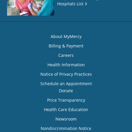
Hospitals List
About MyMercy
Billing & Payment
Careers
Health Information
Notice of Privacy Practices
Schedule an Appointment
Donate
Price Transparency
Health Care Education
Newsroom
Nondiscrimination Notice