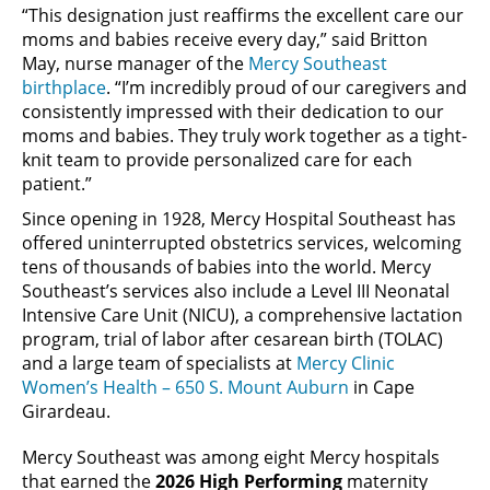
“This designation just reaffirms the excellent care our
moms and babies receive every day,” said Britton
May, nurse manager of the
Mercy Southeast
birthplace
. “I’m incredibly proud of our caregivers and
consistently impressed with their dedication to our
moms and babies. They truly work together as a tight-
knit team to provide personalized care for each
patient.”
Since opening in 1928, Mercy Hospital Southeast has
offered uninterrupted obstetrics services, welcoming
tens of thousands of babies into the world. Mercy
Southeast’s services also include a Level III Neonatal
Intensive Care Unit (NICU), a comprehensive lactation
program, trial of labor after cesarean birth (TOLAC)
and a large team of specialists at
Mercy Clinic
Women’s Health – 650 S. Mount Auburn
in Cape
Girardeau.
Mercy Southeast was among eight Mercy hospitals
that earned the
2026 High Performing
maternity