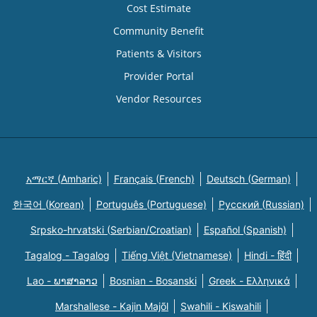
Cost Estimate
Community Benefit
Patients & Visitors
Provider Portal
Vendor Resources
አማርኛ (Amharic)
Français (French)
Deutsch (German)
한국어 (Korean)
Português (Portuguese)
Русский (Russian)
Srpsko-hrvatski (Serbian/Croatian)
Español (Spanish)
Tagalog - Tagalog
Tiếng Việt (Vietnamese)
Hindi - हिंदी
Lao - ພາສາລາວ
Bosnian - Bosanski
Greek - Eλληνικά
Marshallese - Kajin Majõl
Swahili - Kiswahili