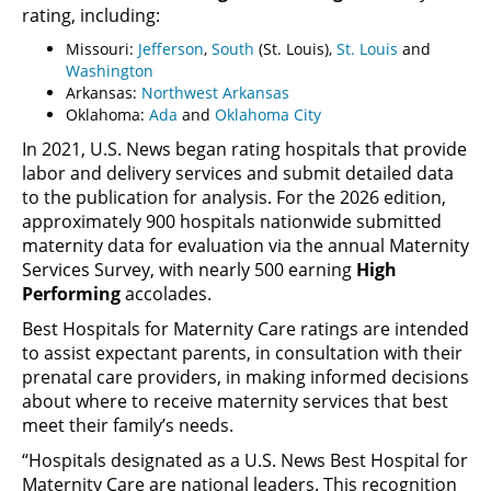
rating, including:
Missouri:
Jefferson
,
South
(St. Louis),
St. Louis
and
Washington
Arkansas:
Northwest Arkansas
Oklahoma:
Ada
and
Oklahoma City
In 2021, U.S. News began rating hospitals that provide
labor and delivery services and submit detailed data
to the publication for analysis. For the 2026 edition,
approximately 900 hospitals nationwide submitted
maternity data for evaluation via the annual Maternity
Services Survey, with nearly 500 earning
High
Performing
accolades.
Best Hospitals for Maternity Care ratings are intended
to assist expectant parents, in consultation with their
prenatal care providers, in making informed decisions
about where to receive maternity services that best
meet their family’s needs.
“Hospitals designated as a U.S. News Best Hospital for
Maternity Care are national leaders. This recognition