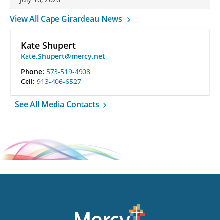
View All Cape Girardeau News
Kate Shupert
Kate.Shupert@mercy.net
Phone:
573-519-4908
Cell:
913-406-6527
See All Media Contacts