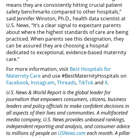
means they are consistently hitting crucial patient
safety benchmarks compared to other hospitals,”
said Jennifer Winston, Ph.D., health data scientist at
U.S. News. “It’s a clear signal to expectant parents
about where the highest standards of care are being
practiced. When parents see this designation, they
can be assured they are choosing a hospital
dedicated to exceptional, evidence-based maternity
care.”
For more information, visit
Best Hospitals for
Maternity Care
and use #BestMaternityHospitals on
Facebook
,
Instagram
,
Threads
,
TikTok
and
X
.
U.S. News & World Report is the global leader for
journalism that empowers consumers, citizens, business
leaders and policy officials to make confident decisions in
all aspects of their lives and communities. A multifaceted
media company, U.S. News provides unbiased rankings,
independent reporting and analysis, and consumer advice
to millions of people on
USNews.com
each month. A pillar