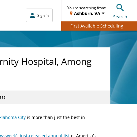
You're searching from:
Ashburn, VA
Sign In
Search
First Available Scheduling
rnity Hospital, Among
est
klahoma City
is more than just the best in
wsweek’s just-released annual list
of America’s