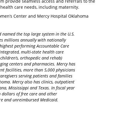
m provide seamless access and referrals to the
 health care needs, including maternity.
omen’s Center and Mercy Hospital Oklahoma
d named the top large system in the U.S.
es millions annually with nationally
d highest performing Accountable Care
integrated, multi-state health care
 children’s, orthopedic and rehab)
maging centers and pharmacies. Mercy has
nt facilities, more than 5,000 physicians
regivers serving patients and families
homa. Mercy also has clinics, outpatient
na, Mississippi and Texas. In fiscal year
 dollars of free care and other
care and unreimbursed Medicaid.