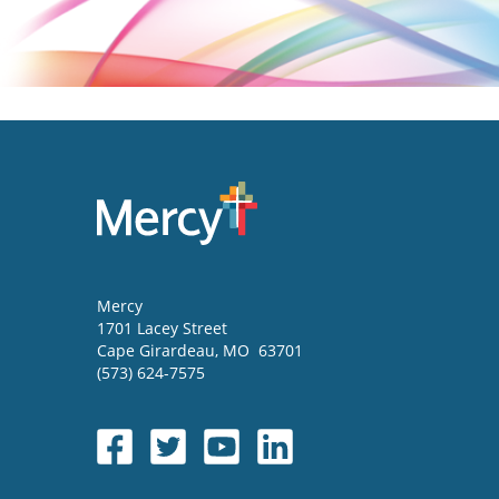
Mercy
1701 Lacey Street
Cape Girardeau
,
MO
63701
(573) 624-7575