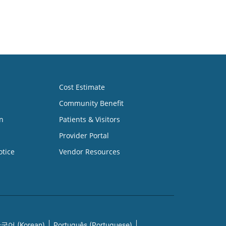
Cost Estimate
Community Benefit
n
Patients & Visitors
Provider Portal
otice
Vendor Resources
국어 (Korean)
Português (Portuguese)