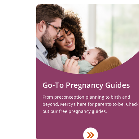
Go-To Pregnancy Guides
From preconception planning to birth and
beyond, Mercy’s here for parents-to-be. Check
out our free pregnancy guides.