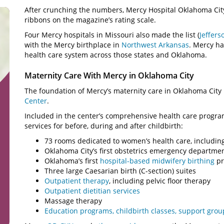
After crunching the numbers, Mercy Hospital Oklahoma City 
ribbons on the magazine’s rating scale.
Four Mercy hospitals in Missouri also made the list (
Jeffers
with the Mercy birthplace in
Northwest Arkansas
. Mercy ha
health care system across those states and Oklahoma.
Maternity Care With Mercy in Oklahoma City
The foundation of Mercy’s maternity care in Oklahoma City 
Center
.
Included in the center’s comprehensive health care progr
services for before, during and after childbirth:
73 rooms dedicated to women’s health care, includi
Oklahoma City’s first obstetrics emergency departme
Oklahoma’s first
hospital-based midwifery birthing
pr
Three large Caesarian birth (C-section) suites
Outpatient therapy
, including pelvic floor therapy
Outpatient dietitian services
Massage therapy
Education programs, childbirth classes, support gro