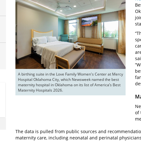
Be
Ok
jo
sta
“T
sp
ca
ar
sa
“W
be
A birthing suite in the Love Family Women's Center at Mercy 
fa
Hospital Oklahoma City, which Newsweek named the best 
de
maternity hospital in Oklahoma on its list of America’s Best 
Maternity Hospitals 2026.
Ma
Ne
of
me
The data is pulled from public sources and recommendation
maternity care, including neonatal and perinatal physician