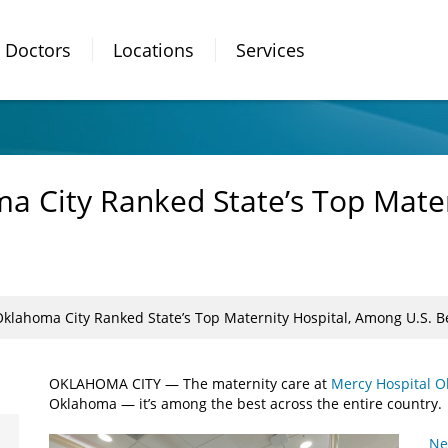
Doctors
Locations
Services
a City Ranked State’s Top Mate
Oklahoma City Ranked State’s Top Maternity Hospital, Among U.S. B
OKLAHOMA CITY — The maternity care at
Mercy Hospital O
Oklahoma — it’s among the best across the entire country.
Ne