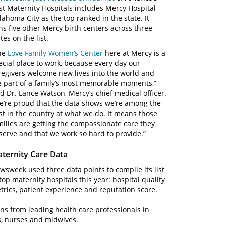
st Maternity Hospitals includes Mercy Hospital
lahoma City as the top ranked in the state. It
ins five other Mercy birth centers across three
tes on the list.
he
Love Family Women’s Center
here at Mercy is a
ecial place to work, because every day our
regivers welcome new lives into the world and
e part of a family’s most memorable moments,”
id Dr. Lance Watson, Mercy’s chief medical officer.
e’re proud that the data shows we’re among the
st in the country at what we do. It means those
milies are getting the compassionate care they
serve and that we work so hard to provide.”
ternity Care Data
wsweek used three data points to compile its list
 top maternity hospitals this year: hospital quality
trics, patient experience and reputation score.
s from leading health care professionals in
s, nurses and midwives.