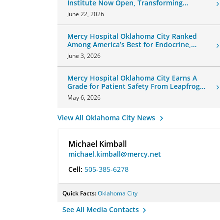
Institute Now Open, Transforming
Oklahoma Healthcare
June 22, 2026
Mercy Hospital Oklahoma City Ranked
Among America’s Best for Endocrine,
Neurology Care
June 3, 2026
Mercy Hospital Oklahoma City Earns A
Grade for Patient Safety From Leapfrog
Group
May 6, 2026
View All Oklahoma City News
Michael Kimball
michael.kimball@mercy.net
Cell:
505-385-6278
Quick Facts:
Oklahoma City
See All Media Contacts