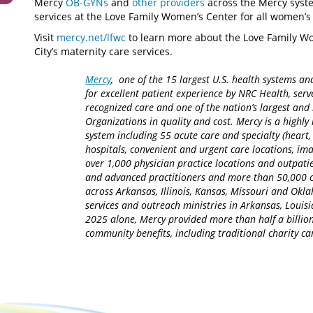
Mercy
OB-GYNs
and
other providers
across the Mercy syste
services at the Love Family Women’s Center for all women’s
Visit
mercy.net/lfwc
to learn more about the Love Family W
City’s maternity care services.
Mercy
, one of the 15 largest U.S. health systems an
for excellent patient experience by NRC Health, serv
recognized care and one of the nation’s largest an
Organizations in quality and cost. Mercy is a highly 
system including 55 acute care and specialty (heart,
hospitals, convenient and urgent care locations, i
over 1,000 physician practice locations and outpatie
and advanced practitioners and more than 50,000 ca
across Arkansas, Illinois, Kansas, Missouri and Okla
services and outreach ministries in Arkansas, Louisia
2025 alone, Mercy provided more than half a billion
community benefits, including traditional charity 