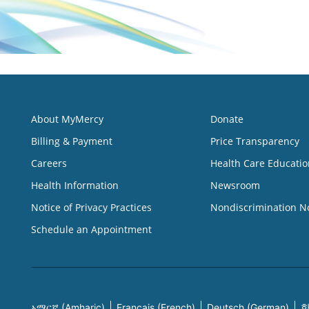
About MyMercy
Donate
Billing & Payment
Price Transparency
Careers
Health Care Educatio
Health Information
Newsroom
Notice of Privacy Practices
Nondiscrimination N
Schedule an Appointment
አማርኛ (Amharic)
Français (French)
Deutsch (German)
한