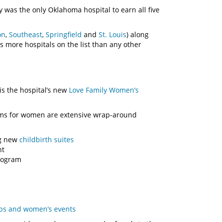
was the only Oklahoma hospital to earn all five
on
,
Southeast
,
Springfield
and
St. Louis
) along
s more hospitals on the list than any other
is the hospital’s new
Love Family Women’s
ams for women are extensive wrap-around
ng new
childbirth suites
nt
ogram
ups and women’s events