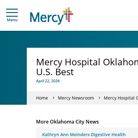
Menu
Mercy Hospital Oklahom
U.S. Best
April 22, 2026
Home
Mercy Newsroom
Mercy Hospital 
More Oklahoma City News
Kathryn Ann Meinders Digestive Health