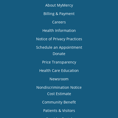
About MyMercy
Billing & Payment
Careers
Health Information
Notice of Privacy Practices
Schedule an Appointment
Donate
Price Transparency
Health Care Education
Newsroom
Nondiscrimination Notice
Cost Estimate
Community Benefit
Patients & Visitors