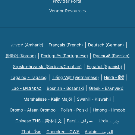
Provider Portal
Vendor Resources
አማርኛ (Amharic)
Français (French)
Deutsch (German)
한국어 (Korean)
Português (Portuguese)
Русский (Russian)
Srpsko-hrvatski (Serbian/Croatian)
Español (Spanish)
Tagalog - Tagalog
Tiếng Việt (Vietnamese)
Hindi - हिंदी
Lao - ພາສາລາວ
Bosnian - Bosanski
Greek - Eλληνικά
Marshallese - Kajin Majõl
Swahili - Kiswahili
Oromo - Afaan Oromoo
Polish - Polski
Hmong - Hmoob
Chinese ZHS - 简体中文
Farsi - یسراف
Urdu - ودرا
Thai - ไทย
Cherokee - ᏣᎳᎩ
Arabic - العربية