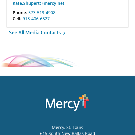
Kate.Shupert@mercy.net
Phone:
573-519-4908
Cell:
913-406-6527
See All Media Contacts
Mercy
, St. Louis
615 South New Ballas Road