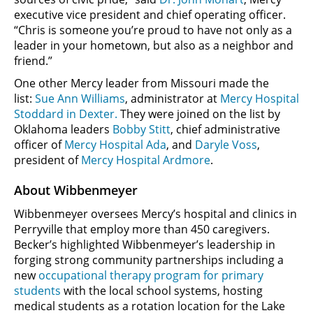
executive vice president and chief operating officer.
“Chris is someone you’re proud to have not only as a
leader in your hometown, but also as a neighbor and
friend.”
One other Mercy leader from Missouri made the
list:
Sue Ann Williams
, administrator at
Mercy Hospital
Stoddard in Dexter.
They were joined on the list by
Oklahoma leaders
Bobby Stitt
, chief administrative
officer of
Mercy Hospital Ada
, and
Daryle Voss
,
president of
Mercy Hospital Ardmore
.
About Wibbenmeyer
Wibbenmeyer oversees Mercy’s hospital and clinics in
Perryville that employ more than 450 caregivers.
Becker’s highlighted Wibbenmeyer’s leadership in
forging strong community partnerships including a
new
occupational therapy program for primary
students
with the local school systems, hosting
medical students as a rotation location for the Lake