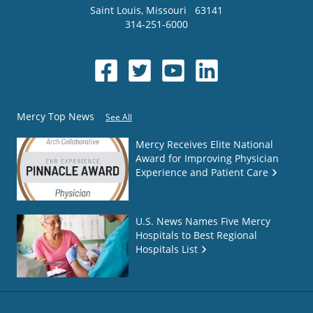
Saint Louis
,
Missouri
63141
314-251-6000
Mercy Top News
See All
Mercy Receives Elite National
Award for Improving Physician
Experience and Patient Care
U.S. News Names Five Mercy
Hospitals to Best Regional
Hospitals List