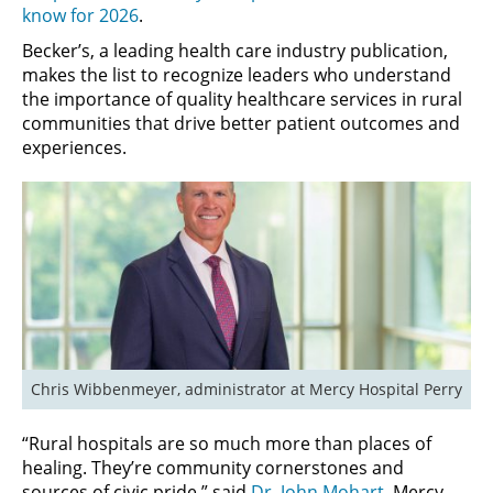
know for 2026
.
Becker’s, a leading health care industry publication,
makes the list to recognize leaders who understand
the importance of quality healthcare services in rural
communities that drive better patient outcomes and
experiences.
Chris Wibbenmeyer, administrator at Mercy Hospital Perry
“Rural hospitals are so much more than places of
healing. They’re community cornerstones and
sources of civic pride,” said
Dr. John Mohart
, Mercy