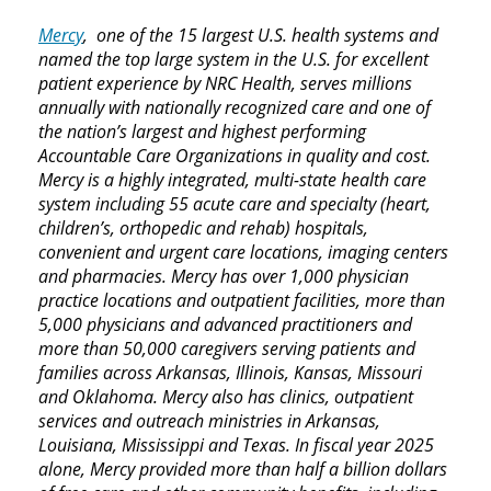
Mercy
, one of the 15 largest U.S. health systems and
named the top large system in the U.S. for excellent
patient experience by NRC Health, serves millions
annually with nationally recognized care and one of
the nation’s largest and highest performing
Accountable Care Organizations in quality and cost.
Mercy is a highly integrated, multi-state health care
system including 55 acute care and specialty (heart,
children’s, orthopedic and rehab) hospitals,
convenient and urgent care locations, imaging centers
and pharmacies. Mercy has over 1,000 physician
practice locations and outpatient facilities, more than
5,000 physicians and advanced practitioners and
more than 50,000 caregivers serving patients and
families across Arkansas, Illinois, Kansas, Missouri
and Oklahoma. Mercy also has clinics, outpatient
services and outreach ministries in Arkansas,
Louisiana, Mississippi and Texas. In fiscal year 2025
alone, Mercy provided more than half a billion dollars