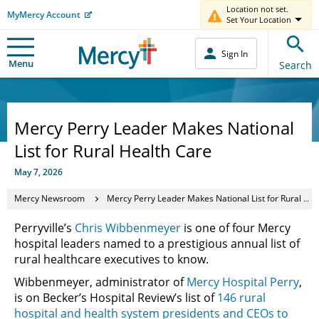
Location not set.
MyMercy Account
Set Your Location
Sign In
Menu
Search
Mercy Perry Leader Makes National
List for Rural Health Care
May 7, 2026
Mercy Newsroom
Mercy Perry Leader Makes National List for Rural Health Care
Perryville’s
Chris Wibbenmeyer
is one of four Mercy
hospital leaders named to a prestigious annual list of
rural healthcare executives to know.
Wibbenmeyer, administrator of
Mercy Hospital Perry
,
is on Becker’s Hospital Review’s list of
146 rural
hospital and health system presidents and CEOs to