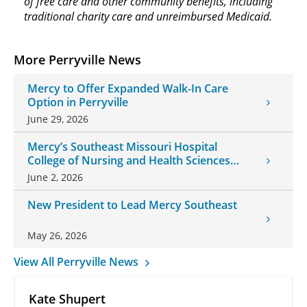
of free care and other community benefits, including
traditional charity care and unreimbursed Medicaid.
More Perryville News
Mercy to Offer Expanded Walk-In Care
Option in Perryville
June 29, 2026
Mercy’s Southeast Missouri Hospital
College of Nursing and Health Sciences
Welcomes New President
June 2, 2026
New President to Lead Mercy Southeast
May 26, 2026
View All Perryville News
Kate Shupert