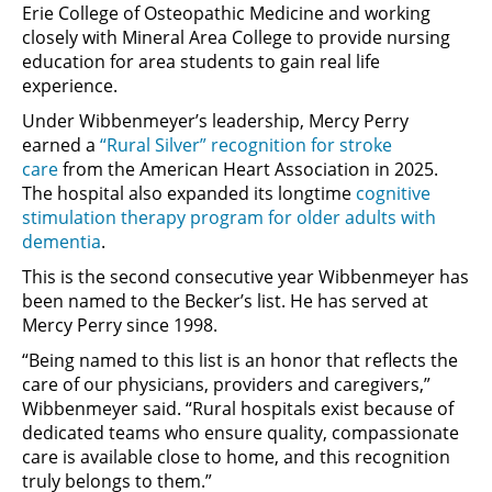
Erie College of Osteopathic Medicine and working
closely with Mineral Area College to provide nursing
education for area students to gain real life
experience.
Under Wibbenmeyer’s leadership, Mercy Perry
earned a
“Rural Silver” recognition for stroke
care
from the American Heart Association in 2025.
The hospital also expanded its longtime
cognitive
stimulation therapy program for older adults with
dementia
.
This is the second consecutive year Wibbenmeyer has
been named to the Becker’s list. He has served at
Mercy Perry since 1998.
“Being named to this list is an honor that reflects the
care of our physicians, providers and caregivers,”
Wibbenmeyer said. “Rural hospitals exist because of
dedicated teams who ensure quality, compassionate
care is available close to home, and this recognition
truly belongs to them.”