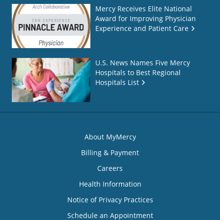
Mercy Receives Elite National
Award for Improving Physician
Experience and Patient Care
U.S. News Names Five Mercy
Hospitals to Best Regional
Hospitals List
About MyMercy
Billing & Payment
Careers
Health Information
Notice of Privacy Practices
Schedule an Appointment