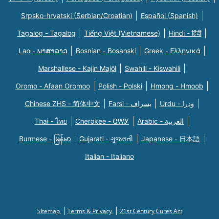
Srpsko-hrvatski (Serbian/Croatian)
Español (Spanish)
Tagalog - Tagalog
Tiếng Việt (Vietnamese)
Hindi - हिंदी
Lao - ພາສາລາວ
Bosnian - Bosanski
Greek - Eλληνικά
Marshallese - Kajin Majõl
Swahili - Kiswahili
Oromo - Afaan Oromoo
Polish - Polski
Hmong - Hmoob
Chinese ZHS - 简体中文
Farsi - یسراف
Urdu - ودرا
Thai - ไทย
Cherokee - ᏣᎳᎩ
Arabic - العربية
Burmese - မြန်မာ
Gujarati - ગુજરાતી
Japanese - 日本語
Italian - Italiano
Sitemap
Terms & Privacy
21st Century Cures Act