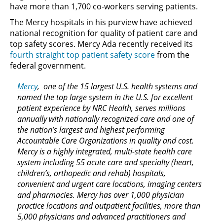
have more than 1,700 co-workers serving patients.
The Mercy hospitals in his purview have achieved
national recognition for quality of patient care and
top safety scores. Mercy Ada recently received its
fourth straight top patient safety score
from the
federal government.
Mercy
, one of the 15 largest U.S. health systems and
named the top large system in the U.S. for excellent
patient experience by NRC Health, serves millions
annually with nationally recognized care and one of
the nation’s largest and highest performing
Accountable Care Organizations in quality and cost.
Mercy is a highly integrated, multi-state health care
system including 55 acute care and specialty (heart,
children’s, orthopedic and rehab) hospitals,
convenient and urgent care locations, imaging centers
and pharmacies. Mercy has over 1,000 physician
practice locations and outpatient facilities, more than
5,000 physicians and advanced practitioners and