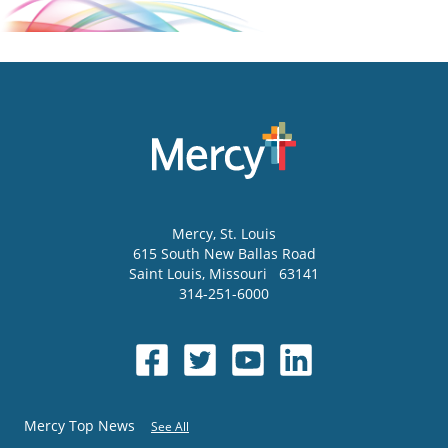
Mercy
, St. Louis
615 South New Ballas Road
Saint Louis
,
Missouri
63141
314-251-6000
Mercy Top News
See All