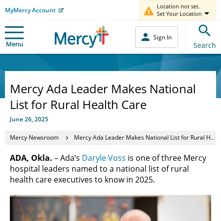
Location not set.
MyMercy Account
Set Your Location
Sign In
Menu
Search
Mercy Ada Leader Makes National
List for Rural Health Care
June 26, 2025
Mercy Newsroom
Mercy Ada Leader Makes National List for Rural Health Care
ADA, Okla.
– Ada’s
Daryle Voss
is one of three Mercy
hospital leaders named to a national list of rural
health care executives to know in 2025.