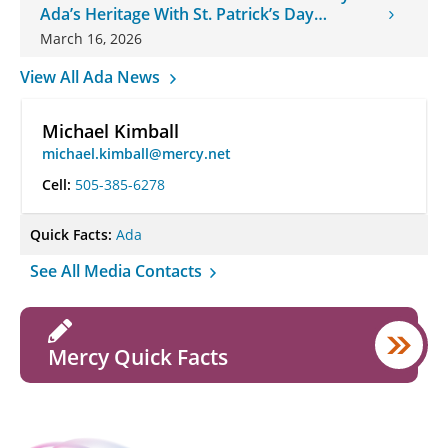
Ada’s Heritage With St. Patrick’s Day
Onesies
March 16, 2026
View All Ada News
Michael Kimball
michael.kimball@mercy.net
Cell:
505-385-6278
Quick Facts:
Ada
See All Media Contacts
Mercy Quick Facts