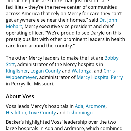
“Rural hospitals are more than just health care
facilities – they’re the nerve center of communities
across America that rely on Mercy for care they can’t
get anywhere else near their homes,” said
Dr. John
Mohart
, Mercy executive vice president and chief
operating officer. “We’re proud to see Daryle on this
prestigious list with other prominent leaders in health
care from around the country.”
The other Mercy leaders to make the list are
Bobby
Stitt
, administrator of the Mercy hospitals in
Kingfisher
,
Logan County
and
Watonga
, and
Chris
Wibbenmeyer
, administrator of
Mercy Hospital Perry
in Perryville, Missouri.
About Voss
Voss leads Mercy’s hospitals in
Ada
,
Ardmore
,
Healdton
,
Love County
and
Tishomingo
.
Becker’s highlighted Voss’ leadership over the two
large hospitals in Ada and Ardmore, which combined