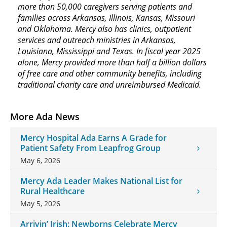
more than 50,000 caregivers serving patients and
families across Arkansas, Illinois, Kansas, Missouri
and Oklahoma. Mercy also has clinics, outpatient
services and outreach ministries in Arkansas,
Louisiana, Mississippi and Texas. In fiscal year 2025
alone, Mercy provided more than half a billion dollars
of free care and other community benefits, including
traditional charity care and unreimbursed Medicaid.
More Ada News
Mercy Hospital Ada Earns A Grade for
Patient Safety From Leapfrog Group
May 6, 2026
Mercy Ada Leader Makes National List for
Rural Healthcare
May 5, 2026
Arrivin’ Irish: Newborns Celebrate Mercy