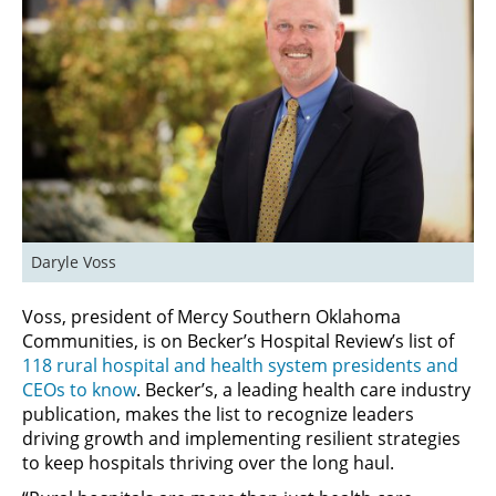
Daryle Voss
Voss, president of Mercy Southern Oklahoma
Communities, is on Becker’s Hospital Review’s list of
118 rural hospital and health system presidents and
CEOs to know
. Becker’s, a leading health care industry
publication, makes the list to recognize leaders
driving growth and implementing resilient strategies
to keep hospitals thriving over the long haul.