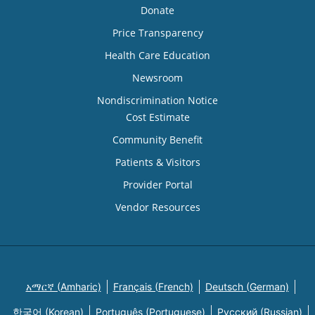
Donate
Price Transparency
Health Care Education
Newsroom
Nondiscrimination Notice
Cost Estimate
Community Benefit
Patients & Visitors
Provider Portal
Vendor Resources
አማርኛ (Amharic)
Français (French)
Deutsch (German)
한국어 (Korean)
Português (Portuguese)
Русский (Russian)