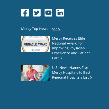
Mercy Top News
See All
Mercy Receives Elite
National Award for
Improving Physician
Experience and Patient
Care
U.S. News Names Five
Mercy Hospitals to Best
Regional Hospitals List