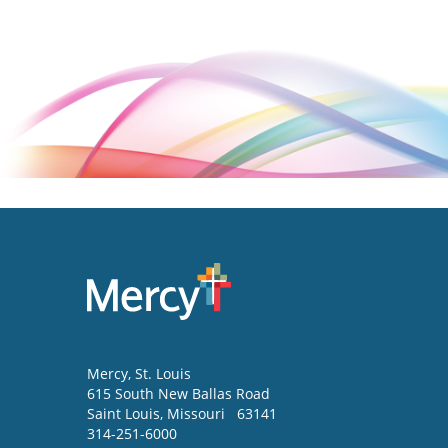
Mercy
, St. Louis
615 South New Ballas Road
Saint Louis
,
Missouri
63141
314-251-6000