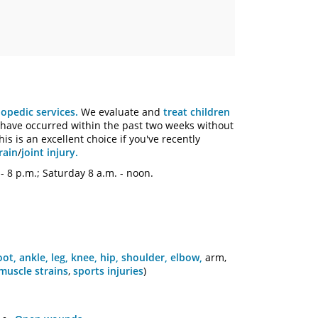
hopedic services.
We evaluate and
treat children
have occurred within the past two weeks without
is is an excellent choice if you've recently
rain
/
joint injury.
- 8 p.m.; Saturday 8 a.m. - noon.
oot, ankle, leg,
knee, hip,
shoulder, elbow,
arm,
muscle strains
,
sports injuries
)