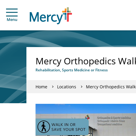
Menu
Mercy Orthopedics Walk-
Rehabilitation, Sports Medicine or Fitness
Home
Locations
Mercy Orthopedics Walk-