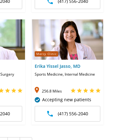
-2040
(417) 556-2040
Mercy Clinic
Erika Yissel Jasso, MD
 Surgery
Sports Medicine, Internal Medicine
256.8 Miles
Accepting new patients
-2040
(417) 556-2040