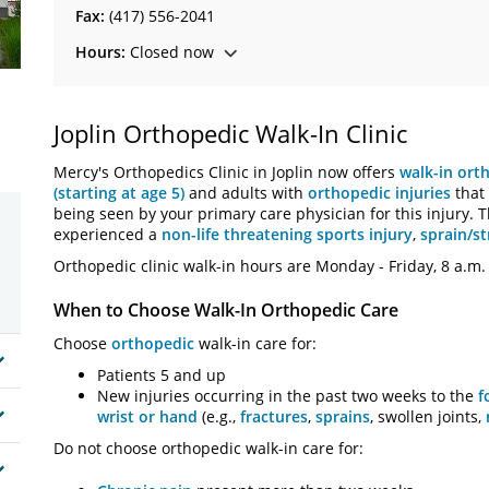
Fax:
(417) 556-2041
Hours:
Closed now
Joplin Orthopedic Walk-In Clinic
Mercy's Orthopedics Clinic in Joplin now offers
walk-in ort
(starting at age 5)
and adults with
orthopedic injuries
that 
being seen by your primary care physician for this injury. Th
experienced a
non-life threatening sports injury
,
sprain/st
Orthopedic clinic walk-in hours are Monday - Friday, 8 a.m. 
When to Choose Walk-In Orthopedic Care
Choose
orthopedic
walk-in care for:
Patients 5 and up
New injuries occurring in the past two weeks to the
f
wrist or hand
(e.g.,
fractures
,
sprains
, swollen joints,
Do not choose orthopedic walk-in care for: