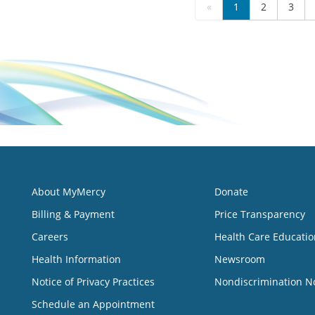
«
1
2
3
About MyMercy
Donate
Billing & Payment
Price Transparency
Careers
Health Care Educatio
Health Information
Newsroom
Notice of Privacy Practices
Nondiscrimination N
Schedule an Appointment