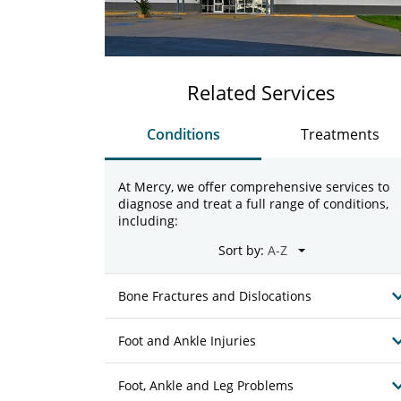
Related Services
Conditions
Treatments
At Mercy, we offer comprehensive services to
diagnose and treat a full range of conditions,
including:
Sort by:
Bone Fractures and Dislocations
Foot and Ankle Injuries
Foot, Ankle and Leg Problems