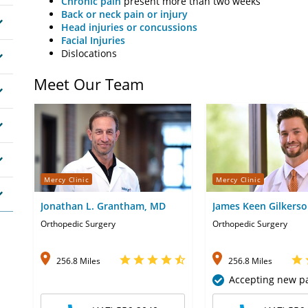
Chronic pain
present more than two weeks
Back or neck pain or injury
Head injuries or concussions
Facial Injuries
Dislocations
Meet Our Team
Mercy Clinic
Mercy Clinic
Jonathan L. Grantham, MD
James Keen Gilkerso
Orthopedic Surgery
Orthopedic Surgery
256.8 Miles
256.8 Miles
Accepting new pa