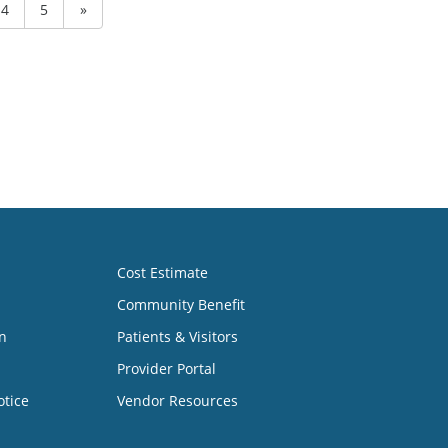
4
5
»
Cost Estimate
Community Benefit
n
Patients & Visitors
Provider Portal
otice
Vendor Resources