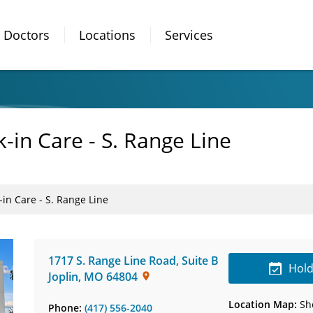
Doctors
Locations
Services
in Care - S. Range Line
in Care - S. Range Line
1717 S. Range Line Road
,
Suite B
Hold
Joplin
,
MO
64804
Location Map:
Sh
Phone:
(417) 556-2040