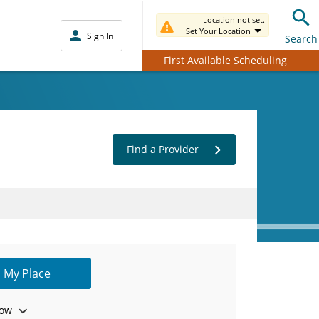
Location not set.
Set Your Location
Sign In
Search
First Available Scheduling
Find a Provider
 My Place
ow