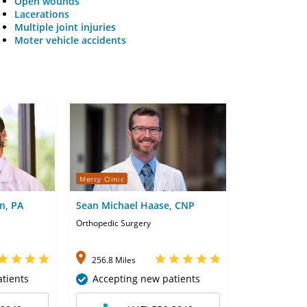
Open wounds
Lacerations
Multiple joint injuries
Moter vehicle accidents
Mercy Clinic
n, PA
Sean Michael Haase, CNP
Orthopedic Surgery
256.8 Miles
tients
Accepting new patients