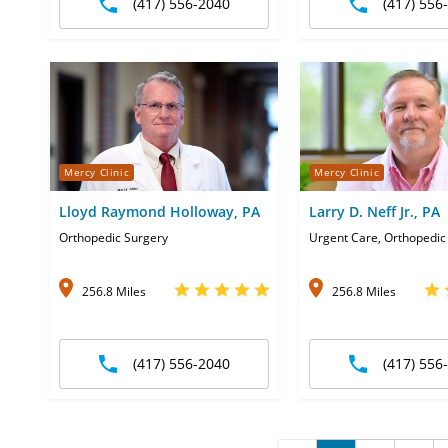
(417) 556-2040
(417) 556
Mercy Clinic
Mercy Clinic
Lloyd Raymond Holloway, PA
Larry D. Neff Jr., PA
Orthopedic Surgery
Urgent Care, Orthopedic
256.8 Miles
256.8 Miles
(417) 556-2040
(417) 556