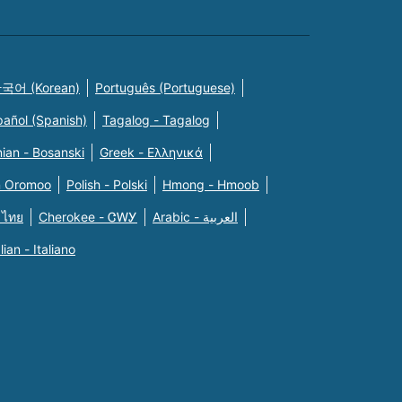
국어 (Korean)
Português (Portuguese)
pañol (Spanish)
Tagalog - Tagalog
ian - Bosanski
Greek - Eλληνικά
n Oromoo
Polish - Polski
Hmong - Hmoob
 ไทย
Cherokee - ᏣᎳᎩ
Arabic - العربية
alian - Italiano