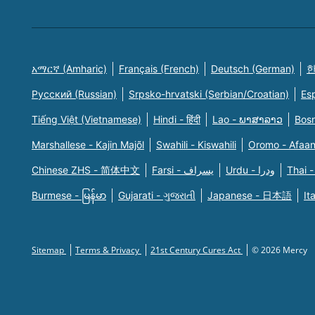
አማርኛ (Amharic)
Français (French)
Deutsch (German)
한
Русский (Russian)
Srpsko-hrvatski (Serbian/Croatian)
Es
Tiếng Việt (Vietnamese)
Hindi - हिंदी
Lao - ພາສາລາວ
Bosn
Marshallese - Kajin Majõl
Swahili - Kiswahili
Oromo - Afaa
Chinese ZHS - 简体中文
Farsi - یسراف
Urdu - ودرا
Thai -
Burmese - မြန်မာ
Gujarati - ગુજરાતી
Japanese - 日本語
It
Sitemap
Terms & Privacy
21st Century Cures Act
© 2026 Mercy