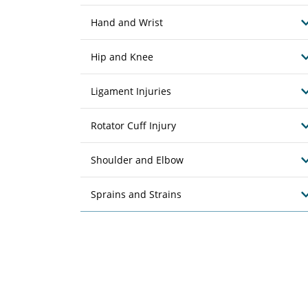
Hand and Wrist
Hip and Knee
Ligament Injuries
Rotator Cuff Injury
Shoulder and Elbow
Sprains and Strains