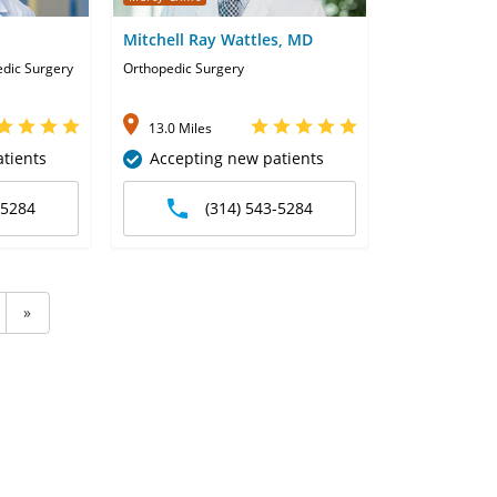
Mitchell Ray Wattles, MD
edic Surgery
Orthopedic Surgery
13.0 Miles
tients
Accepting new patients
-5284
(314) 543-5284
»