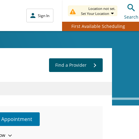
Location not set.
Set Your Location
Sign In
Search
First Available Scheduling
Find a Provider
e Appointment
ow