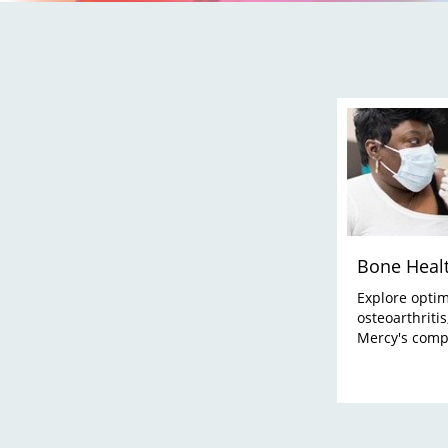
Bone Heal
Explore optim
osteoarthriti
Mercy's comp