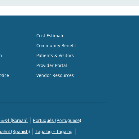
Cost Estimate
Community Benefit
n
Patients & Visitors
Provider Portal
otice
Vendor Resources
국어 (Korean)
Português (Portuguese)
pañol (Spanish)
Tagalog - Tagalog