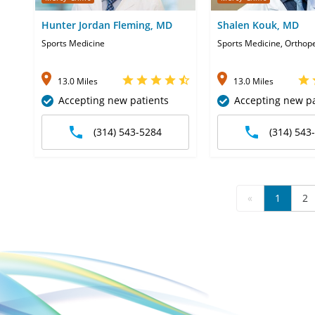
Hunter Jordan Fleming, MD
Shalen Kouk, MD
Sports Medicine
Sports Medicine, Orthop
13.0 Miles
13.0 Miles
Accepting new patients
Accepting new pa
(314) 543-5284
(314) 543
«
1
2