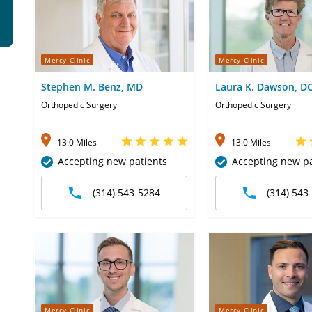
Mercy Clinic
Mercy Clinic
Stephen M. Benz, MD
Laura K. Dawson, D
Orthopedic Surgery
Orthopedic Surgery
13.0 Miles
13.0 Miles
Accepting new patients
Accepting new pa
(314) 543-5284
(314) 543
Mercy Clinic
Mercy Clinic