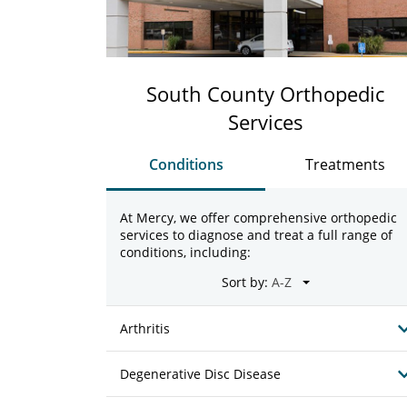
South County Orthopedic
Services
Conditions
Treatments
At Mercy, we offer comprehensive orthopedic
services to diagnose and treat a full range of
conditions, including:
Sort by:
Arthritis
Degenerative Disc Disease