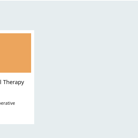
l Therapy
perative