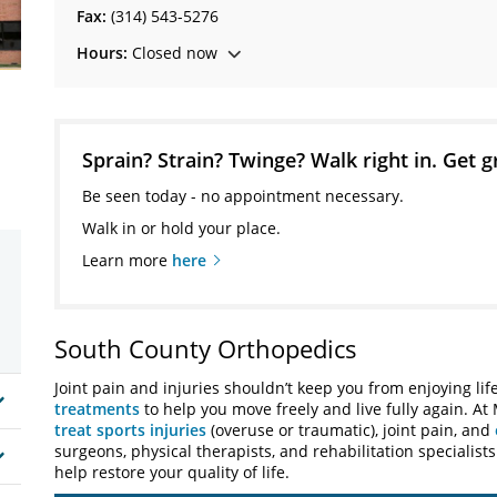
Fax:
(314) 543-5276
Hours:
Closed now
Sprain? Strain? Twinge? Walk right in. Get g
Be seen today - no appointment necessary.
Walk in or hold your place.
Learn more
here
South County Orthopedics
Joint pain and injuries shouldn’t keep you from enjoying lif
treatments
to help you move freely and live fully again. At
treat sports injuries
(overuse or traumatic), joint pain, and
surgeons, physical therapists, and rehabilitation specialist
help restore your quality of life.