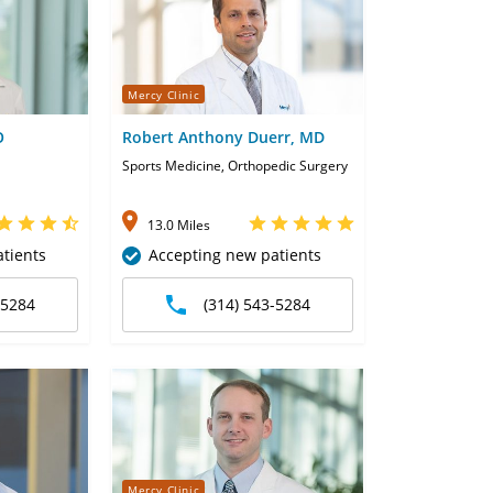
Mercy Clinic
O
Robert Anthony Duerr, MD
Sports Medicine, Orthopedic Surgery
13.0 Miles
tients
Accepting new patients
-5284
(314) 543-5284
Mercy Clinic