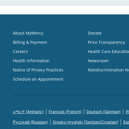
About MyMercy
Donate
Billing & Payment
Price Transparency
Careers
Health Care Educatio
Health Information
Newsroom
Notice of Privacy Practices
Nondiscrimination N
Schedule an Appointment
አማርኛ (Amharic)
Français (French)
Deutsch (German)
한
Русский (Russian)
Srpsko-hrvatski (Serbian/Croatian)
Es