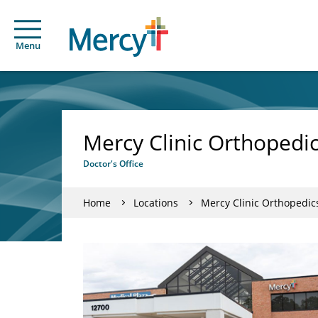
Menu
Mercy Clinic Orthopedic
Doctor's Office
Home
Locations
Mercy Clinic Orthopedics