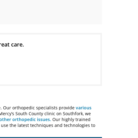
reat care.
e. Our orthopedic specialists provide
various
 Mercy’s South County clinic on Southfork, we
other orthopedic issues.
Our highly trained
s use the latest techniques and technologies to