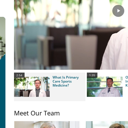
Pla
Vid
2:54
1:35
What Is Primary
O
Care Sports
I
Medicine?
K
Meet Our Team