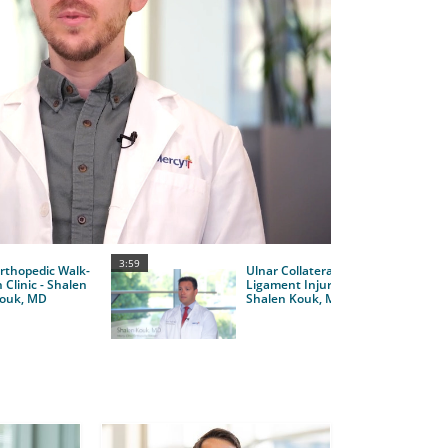
y
eo
3:59
rthopedic Walk-
Ulnar Collateral
n Clinic - Shalen
Ligament Injuries -
ouk, MD
Shalen Kouk, MD