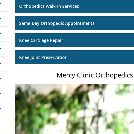
Orthopedics Walk-In Services
Same-Day Orthopedic Appointments
Knee Cartilage Repair
Knee Joint Preservation
Mercy Clinic Orthopedics