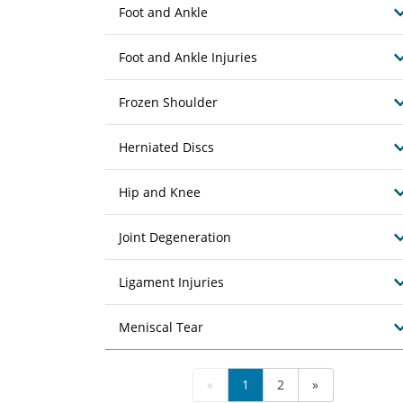
Foot and Ankle
Foot and Ankle Injuries
Frozen Shoulder
Herniated Discs
Hip and Knee
Joint Degeneration
Ligament Injuries
Meniscal Tear
«
1
2
»