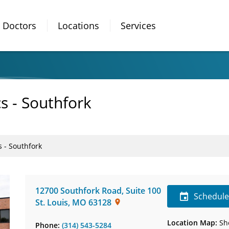
Doctors
Locations
Services
s - Southfork
 - Southfork
12700 Southfork Road
,
Suite 100
Schedul
St. Louis
,
MO
63128
Location Map:
Sh
Phone:
(314) 543-5284