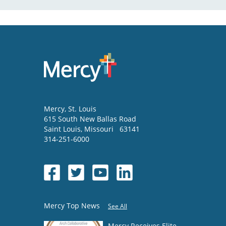
Mercy
, St. Louis
615 South New Ballas Road
Saint Louis
,
Missouri
63141
314-251-6000
Mercy Top News
See All
Mercy Receives Elite