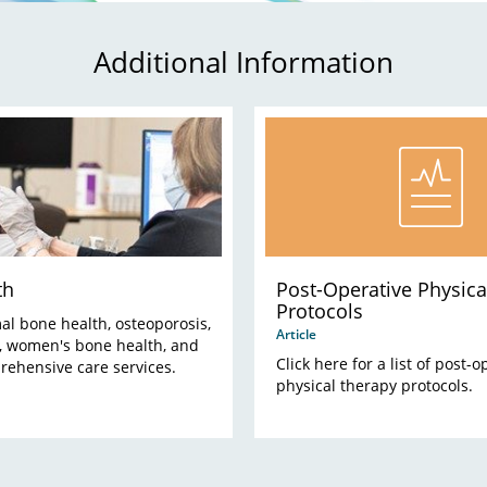
Additional Information
th
Post-Operative Physica
Protocols
al bone health, osteoporosis,
Article
s, women's bone health, and
Click here for a list of post-o
rehensive care services.
physical therapy protocols.