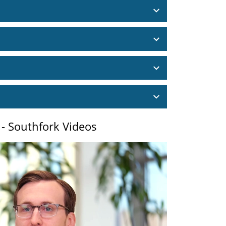
 - Southfork Videos