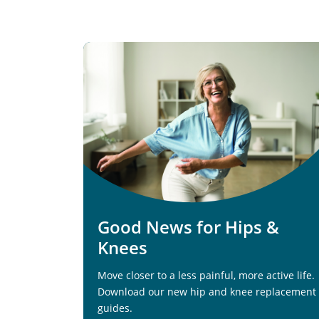
Good News for Hips &
Knees
Move closer to a less painful, more active life.
Download our new hip and knee replacement
guides.